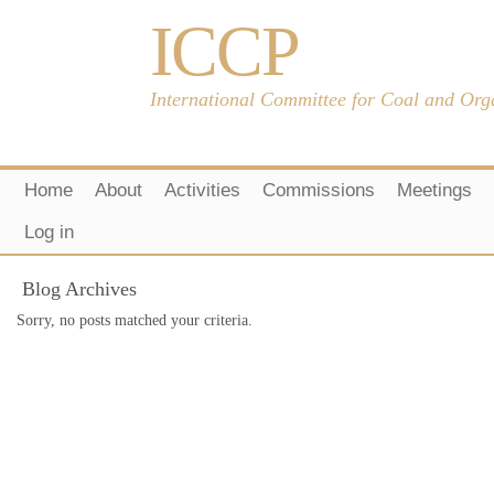
ICCP
International Committee for Coal and Org
Home
About
Activities
Commissions
Meetings
Log in
Blog Archives
Sorry, no posts matched your criteria.