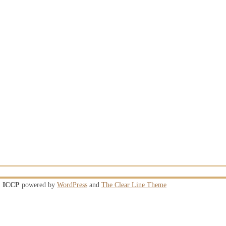
ICCP
powered by
WordPress
and
The Clear Line Theme