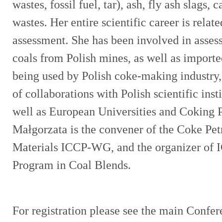
wastes, fossil fuel, tar), ash, fly ash slags,
wastes. Her entire scientific career is relat
assessment. She has been involved in assess
coals from Polish mines, as well as importe
being used by Polish coke-making industry
of collaborations with Polish scientific inst
well as European Universities and Coking 
Małgorzata is the convener of the Coke Pe
Materials ICCP-WG, and the organizer of I
Program in Coal Blends.
For registration please see the main Confe