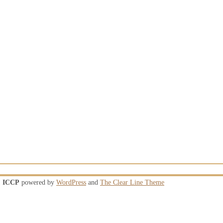
ICCP
powered by
WordPress
and
The Clear Line Theme