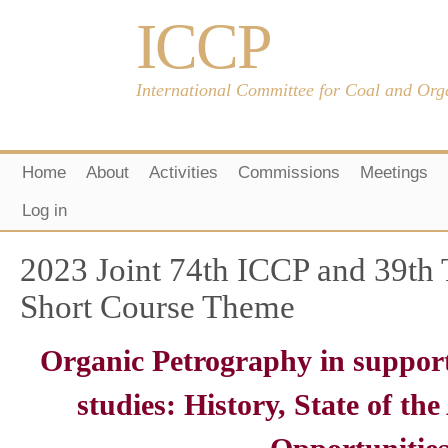
ICCP
International Committee for Coal and Org
Home
About
Activities
Commissions
Meetings
Log in
2023 Joint 74th ICCP and 39th
Short Course Theme
Organic Petrography in suppor
studies: History, State of th