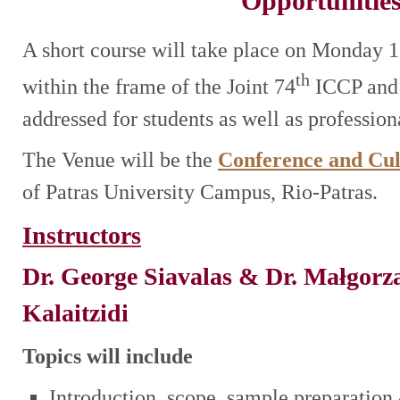
Opportunitie
A short course will take place on Monday 
th
within the frame of the Joint 74
ICCP and
addressed for students as well as profession
The Venue will be the
Conference and Cul
of Patras University Campus, Rio-Patras.
Instructors
Dr. George
Siavalas
& Dr. Małgorza
Kalaitzidi
Topics will include
Introduction, scope, sample preparation 