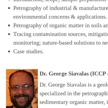
Petrography of industrial & manufacture
environmental concerns & applications.
Petrography of organic matter in soils a
Tracing contamination sources, mitigati
monitoring; nature-based solutions to n
Case studies.
Dr. George Siavalas (ICC
Dr. George Siavalas is a geo
specialized in the petrograph
sedimentary organic matter, 