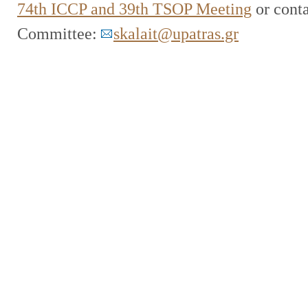
74th ICCP and 39th TSOP Meeting
or conta
Committee:
skalait@upatras.gr