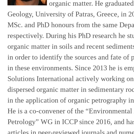
organic matter. He graduate
Geology, University of Patras, Greece, in 2
MSc. and PhD honours from the same Depa
respectively. During his PhD research he st
organic matter in soils and recent sediments 
in order to identify the sources and fate of 
in these environments. Since 2013 he is em
Solutions International actively working on
dispersed organic matter in sedimentary ro
in the application of organic petrography i
He is a co-convener of the “Environmental
Petrology” WG in ICCP since 2016, and ha
articles in peer-reviewed journals and nume