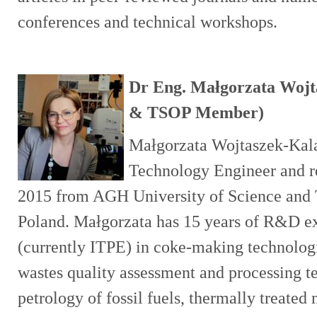
conferences and technical workshops.
Dr Eng. Małgorzata Wojta
& TSOP Member)
Małgorzata Wojtaszek-Kala
Technology Engineer and re
2015 from AGH University of Science and 
Poland. Małgorzata has 15 years of R&D e
(currently ITPE) in coke-making technologi
wastes quality assessment and processing t
petrology of fossil fuels, thermally treated