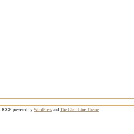
ICCP
powered by
WordPress
and
The Clear Line Theme