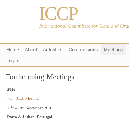
ICCP
International Committee for Coal and Org
Home
About
Activities
Commissions
Meetings
Log in
Forthcoming Meetings
2026
76th ICCP Meeting
th
th
11
– 18
September 2026
Porto & Lisbon, Portugal