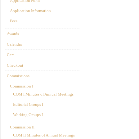
Application Form
Application Information
Fees
Awards
Calendar
Cart
Checkout
Commissions
Commission I
COM I Minutes of Annual Meetings
Editorial Groups I
Working Groups I
Commission II
COM II Minutes of Annual Meetings