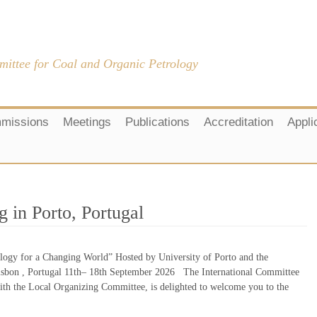
mittee for Coal and Organic Petrology
missions
Meetings
Publications
Accreditation
Appli
 in Porto, Portugal
ogy for a Changing World” Hosted by University of Porto and the
sbon , Portugal 11th– 18th September 2026 The International Committee
ith the Local Organizing Committee, is delighted to welcome you to the