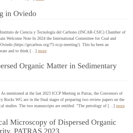
g in Oviedo
Instituto de Ciencia y Tecnología del Carbono (INCAR-CSIC) Chamber of
in Welcome Note In 2024 the International Committee for Coal and
 Oviedo (https://gecarbon.org/75-iccp-meeting/). This ha been an
brate and to think […]
more
persed Organic Matter in Sedimentary
s mentioned at the last 2023 ICCP Meeting in Patras, the Convenors of
y Rocks WG are in the final stages of preparing two review papers on the
al studies. The two manuscripts are entitled: “The petrology of […]
more
al Microscopy of Dispersed Organic
urity, PATRAS 2023