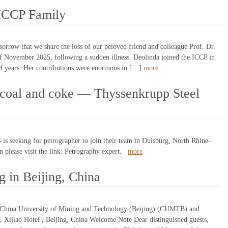
 ICCP Family
orrow that we share the loss of our beloved friend and colleague Prof. Dr.
of November 2025, following a sudden illness. Deolinda joined the ICCP in
4 years. Her contributions were enormous in […]
more
 coal and coke — Thyssenkrupp Steel
s seeking for petrographer to join their team in Duisburg, North Rhine-
 please visit the link: Petrography expert.
more
 in Beijing, China
 China University of Mining and Technology (Beijing) (CUMTB) and
Xijiao Hotel , Beijing, China Welcome Note Dear distinguished guests,