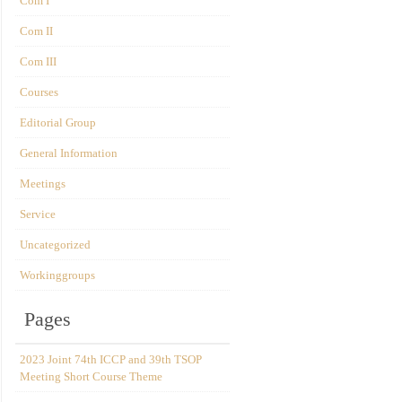
Com I
Com II
Com III
Courses
Editorial Group
General Information
Meetings
Service
Uncategorized
Workinggroups
Pages
2023 Joint 74th ICCP and 39th TSOP
Meeting Short Course Theme