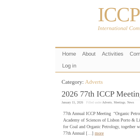
ICCP
International Com
Home
About
Activities
Com
Log in
Category:
Adverts
2026 77th ICCP Meeting
January 15, 2026
Filled under
Adverts
,
Meetings
,
News
77th Annual ICCP Meeting “Organic Petrol
Academy of Sciences of Lisbon Porto & Li
for Coal and Organic Petrology, together w
77th Annual […]
more