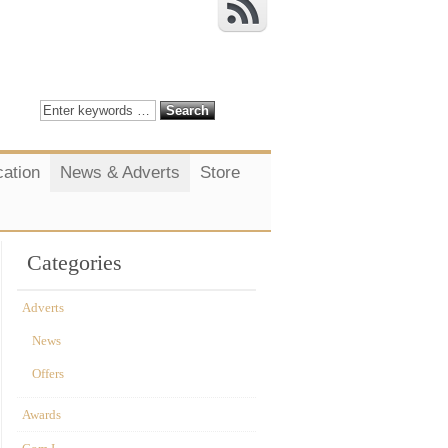
cation
News & Adverts
Store
Categories
Adverts
News
Offers
Awards