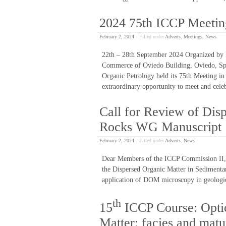
2024 75th ICCP Meetin
February 2, 2024
Filled under
Adverts
,
Meetings
,
News
22th – 28th September 2024 Organized by 
Commerce of Oviedo Building, Oviedo, Spa
Organic Petrology held its 75th Meeting in
extraordinary opportunity to meet and cele
Call for Review of Dis
Rocks WG Manuscript
February 2, 2024
Filled under
Adverts
,
News
Dear Members of the ICCP Commission II, A
the Dispersed Organic Matter in Sedimentar
application of DOM microscopy in geologic
th
15
ICCP Course: Optic
Matter: facies and mat