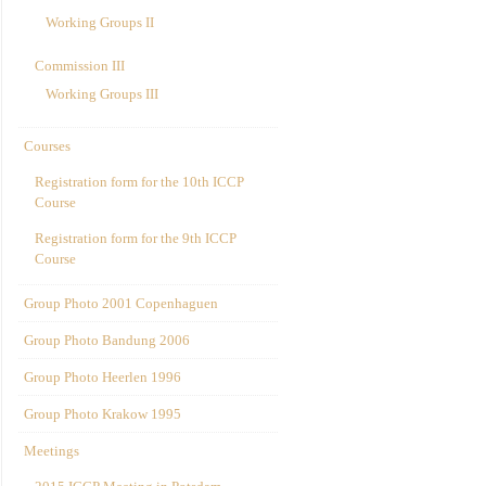
Working Groups II
Commission III
Working Groups III
Courses
Registration form for the 10th ICCP
Course
Registration form for the 9th ICCP
Course
Group Photo 2001 Copenhaguen
Group Photo Bandung 2006
Group Photo Heerlen 1996
Group Photo Krakow 1995
Meetings