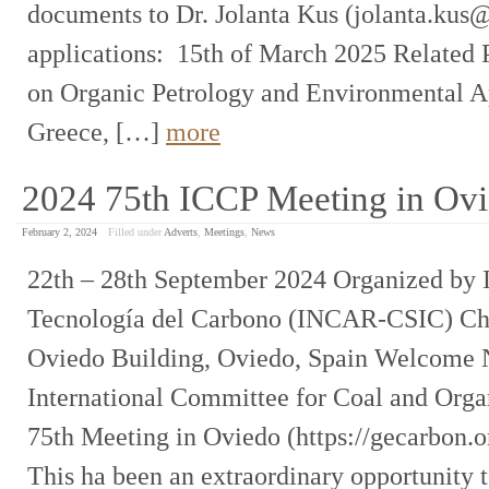
documents to Dr. Jolanta Kus (jolanta.kus@
applications: 15th of March 2025 Related 
on Organic Petrology and Environmental Ap
Greece, […]
more
2024 75th ICCP Meeting in Ov
February 2, 2024
Filled under
Adverts
,
Meetings
,
News
22th – 28th September 2024 Organized by I
Tecnología del Carbono (INCAR-CSIC) C
Oviedo Building, Oviedo, Spain Welcome N
International Committee for Coal and Organ
75th Meeting in Oviedo (https://gecarbon.o
This ha been an extraordinary opportunity 