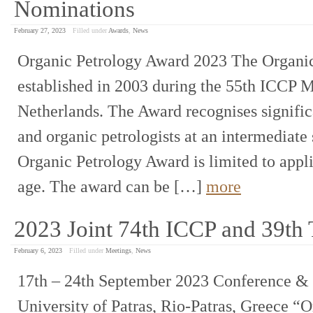
Nominations
February 27, 2023
Filled under
Awards
,
News
Organic Petrology Award 2023 The Organi
established in 2003 during the 55th ICCP M
Netherlands. The Award recognises signific
and organic petrologists at an intermediate 
Organic Petrology Award is limited to appli
age. The award can be […]
more
2023 Joint 74th ICCP and 39th
February 6, 2023
Filled under
Meetings
,
News
17th – 24th September 2023 Conference & C
University of Patras, Rio-Patras, Greece “O