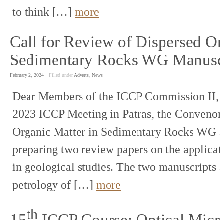
to think […]
more
Call for Review of Dispersed Or
Sedimentary Rocks WG Manusc
February 2, 2024
Filled under
Adverts
,
News
Dear Members of the ICCP Commission II, A
2023 ICCP Meeting in Patras, the Convenor
Organic Matter in Sedimentary Rocks WG are
preparing two review papers on the appli
in geological studies. The two manuscripts 
petrology of […]
more
th
15
ICCP Course: Optical Micr