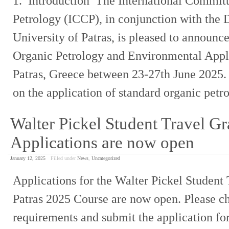
1. Introduction The International Committ
Petrology (ICCP), in conjunction with the
University of Patras, is pleased to announce
Organic Petrology and Environmental Appli
Patras, Greece between 23-27th June 2025. 
on the application of standard organic pet
Walter Pickel Student Travel Gr
Applications are now open
January 12, 2025
Filled under
News
,
Uncategorized
Applications for the Walter Pickel Student 
Patras 2025 Course are now open. Please c
requirements and submit the application fo