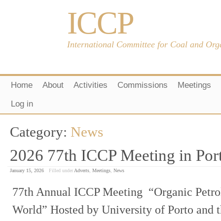
ICCP
International Committee for Coal and Org
Home
About
Activities
Commissions
Meetings
Log in
Category:
News
2026 77th ICCP Meeting in Port
January 15, 2026
Filled under
Adverts
,
Meetings
,
News
77th Annual ICCP Meeting “Organic Petro
World” Hosted by University of Porto and 