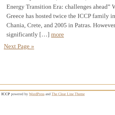
Energy Transition Era: challenges ahead” 
Greece has hosted twice the ICCP family in
Chania, Crete, and 2005 in Patras. Howeve
significantly […]
more
Next Page »
ICCP
powered by
WordPress
and
The Clear Line Theme