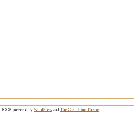
ICCP
powered by
WordPress
and
The Clear Line Theme