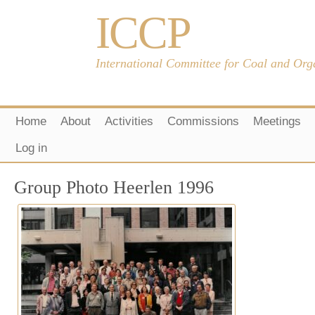
ICCP
International Committee for Coal and Org
Home
About
Activities
Commissions
Meetings
Log in
Group Photo Heerlen 1996