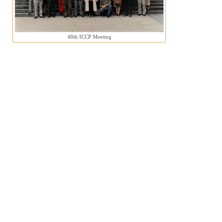
48th ICCP Meeting