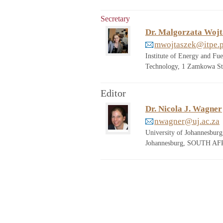
Secretary
Dr. Malgorzata Wojt
mwojtaszek@itpe.p
Institute of Energy and F
Technology, 1 Zamkowa St
Editor
Dr. Nicola J. Wagner
nwagner@uj.ac.za
University of Johannesbur
Johannesburg, SOUTH AFR