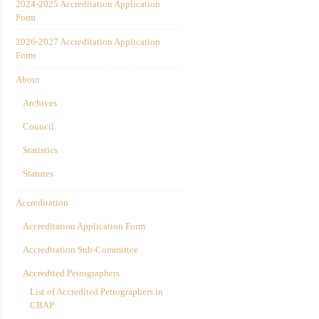
2024-2025 Accreditation Application
Form
2026-2027 Accreditation Application
Form
About
Archives
Council
Statistics
Statutes
Accreditation
Accreditation Application Form
Accreditation Sub-Committee
Accredited Petrographers
List of Accredited Petrographers in
CBAP