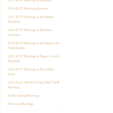
2015 ICCP Meeting in Potsdam
2016 ICCP Meeting Houston
2017 ICCP Meeting in Bucharest,
Romania
2018 ICCP Meeting in Brisbane,
Australia
2019 ICCP Meeting in the Hague, the
Netherlands
2021 ICCP Meeting in Prague, Czech
Republic
2022 ICCP Meeting in New Delhi,
India
2023 Joint 74th ICCP and 39th TSOP
Meeting
Forthcoming Meetings
Previous Meetings