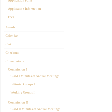
Application Form
Application Information
Fees
Awards
Calendar
Cart
Checkout
Commissions
Commission I
COM I Minutes of Annual Meetings
Editorial Groups I
Working Groups I
Commission II
COM II Minutes of Annual Meetings