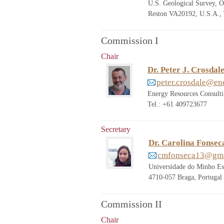
U.S. Geological Survey, O
Reston VA20192, U.S.A., 
Commission I
Chair
Dr. Peter J. Crosdal
peter.crosdale@en
Energy Resources Consult
Tel.: +61 409723677
Secretary
Dr. Carolina Fonsec
cmfonseca13@gma
Universidade do Minho Es
4710-057 Braga, Portugal
Commission II
Chair