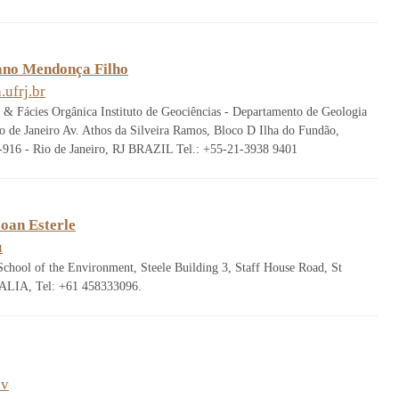
iano Mendonça Filho
ufrj.br
s & Fácies Orgânica Instituto de Geociências - Departamento de Geologia
o de Janeiro Av. Athos da Silveira Ramos, Bloco D Ilha do Fundão,
16 - Rio de Janeiro, RJ BRAZIL Tel.: +55-21-3938 9401
oan Esterle
u
School of the Environment, Steele Building 3, Staff House Road, St
LIA, Tel: +61 458333096.
ov