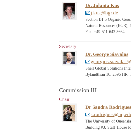
Dr. Jolanta Kus
j.kus@bgr.de
Section B1.5 Organic Geoch
Natural Resources (BGR),
Fax: +49-511-643 3664
Secretary
Dr. George Siavalas
georgios.siavalas@
Shell Global Solutions Int
Bylandtlaan 16, 2596 HR
Commission III
Chair
Dr Sandra Rodrigue
s.rodrigues@uq.ed
The University of Queensl
Building #3, Staff House