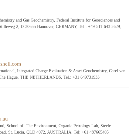
emistry and Gas Geochemistry, Federal Institute for Geosciences and
 Stilleweg 2, D-30655 Hannover, GERMANY, Tel.: +49-511-643 2629,
shell.com
ernational, Integrated Charge Evaluation & Asset Geochemistry, Carel van
, The Hague, THE NETHERLANDS, Tel.: +31 649731933
s
u.au
and, School of The Environment, Organic Petrology Lab, Steele
 Road, St. Lucia, QLD 4072, AUSTRALIA, Tel: +61 487665405