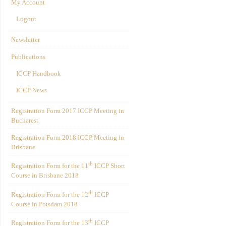
My Account
Logout
Newsletter
Publications
ICCP Handbook
ICCP News
Registration Form 2017 ICCP Meeting in
Bucharest
Registration Form 2018 ICCP Meeting in
Brisbane
th
Registration Form for the 11
ICCP Short
Course in Brisbane 2018
th
Registration Form for the 12
ICCP
Course in Potsdam 2018
th
Registration Form for the 13
ICCP