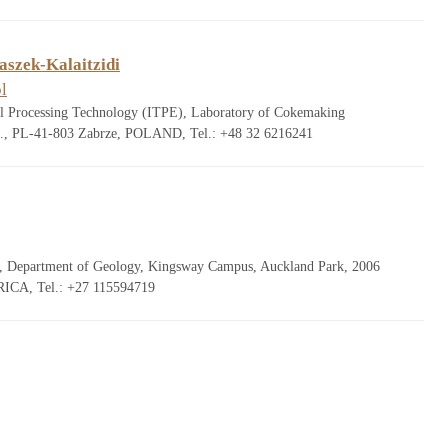
aszek-Kalaitzidi
l
uel Processing Technology (ITPE), Laboratory of Cokemaking
., PL-41-803 Zabrze, POLAND, Tel.: +48 32 6216241
g, Department of Geology, Kingsway Campus, Auckland Park, 2006
ICA, Tel.: +27 115594719