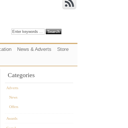
cation
News & Adverts
Store
Categories
Adverts
News
Offers
Awards