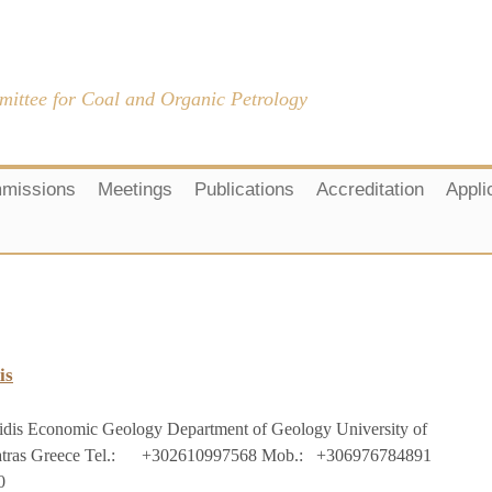
mittee for Coal and Organic Petrology
missions
Meetings
Publications
Accreditation
Appli
is
idis
Economic Geology
Department of Geology
University of
tras
Greece
Tel.:
+302610997568
Mob
.:
+306976784891
0