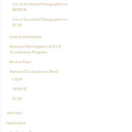
List of Accredited Petrographers in
DOMVR
List of Accredited Petrographers in
SCAP
General Information
Historical Development of ICCP
Accreditation Programs
Review Panel
Statistical Evaluation in Detail
CBAP
DOMVR
SCAP
Activities
Application