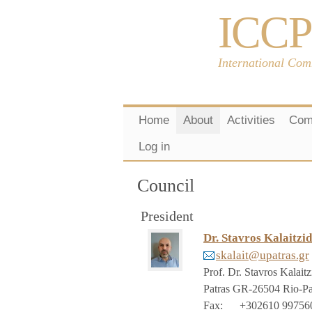
ICCP
International Com
Home
About
Activities
Com
Log in
Council
President
Dr. Stavros Kalaitzid
skalait@upatras.gr
Prof. Dr. Stavros Kalaitz
Patras
GR-26504 Rio-Pa
Fax
:
+302610 99756