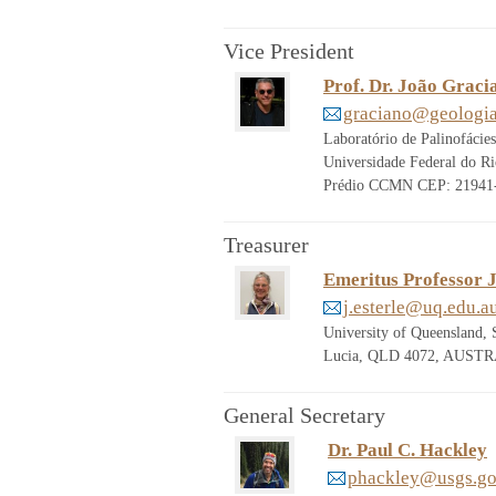
Vice President
Prof. Dr. João Grac
graciano@geologia.
Laboratório de Palinofácie
Universidade Federal do Ri
Prédio CCMN CEP: 21941-9
Treasurer
Emeritus Professor J
j.esterle@uq.edu.a
University of Queensland, 
Lucia, QLD 4072, AUSTRA
General Secretary
Dr. Paul C. Hackley
phackley@usgs.g