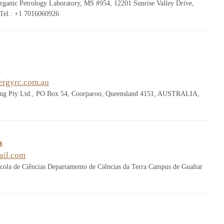
rganic Petrology Laboratory, MS #954, 12201 Sunrise Valley Drive,
Tel.: +1 7016060926
e
ergyrc.com.au
ing Pty Ltd., PO Box 54, Coorparoo, Queensland 4151, AUSTRALIA,
a
il.com
cola de Ciências Departamento de Ciências da Terra Campus de Gualtar