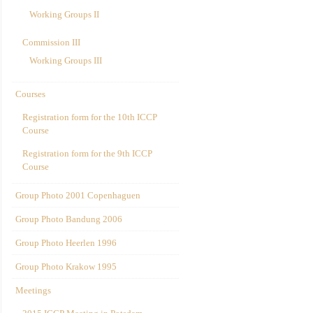
Working Groups II
Commission III
Working Groups III
Courses
Registration form for the 10th ICCP
Course
Registration form for the 9th ICCP
Course
Group Photo 2001 Copenhaguen
Group Photo Bandung 2006
Group Photo Heerlen 1996
Group Photo Krakow 1995
Meetings