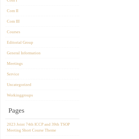
Com I
Com II
Com III
Courses
Editorial Group
General Information
Meetings
Service
Uncategorized
Workinggroups
Pages
2023 Joint 74th ICCP and 39th TSOP
Meeting Short Course Theme