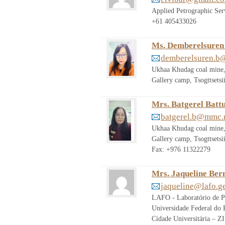
Applied Petrographic Se
+61 405433026
Ms. Demberelsuren
demberelsuren.
Ukhaa Khudag coal mine,
Gallery camp, Tsogttset
Mrs. Batgerel Batt
batgerel.b@mmc
Ukhaa Khudag coal mine,
Gallery camp, Tsogttset
Fax: +976 11322279
Mrs. Jaqueline Ber
jaqueline@lafo.ge
LAFO - Laboratório de P
Universidade Federal do R
Cidade Universitária – 