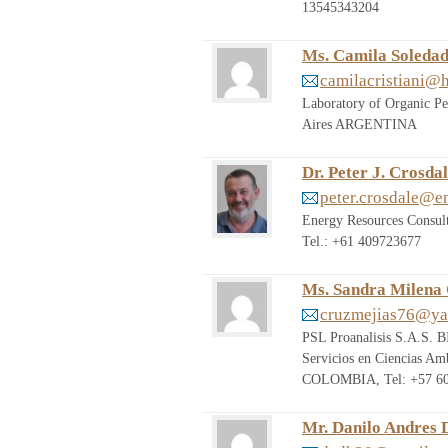
13545343204
Ms. Camila Soledad
camilacristiani@
Laboratory of Organic P
Aires ARGENTINA
Dr. Peter J. Crosda
peter.crosdale@e
Energy Resources Consul
Tel.: +61 409723677
Ms. Sandra Milena
cruzmejias76@y
PSL Proanalisis S.A.S. BI
Servicios en Ciencias Am
COLOMBIA, Tel: +57 6
Mr. Danilo Andres 