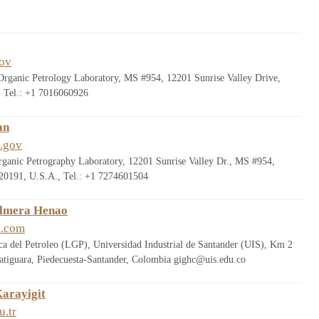
ov
Organic Petrology Laboratory, MS #954, 12201 Sunrise Valley Drive,
 Tel.: +1 7016060926
an
.gov
ganic Petrography Laboratory, 12201 Sunrise Valley Dr., MS #954,
0191, U.S.A., Tel.: +1 7274601504
almera Henao
l.com
a del Petroleo (LGP), Universidad Industrial de Santander (UIS), Km 2
atiguara, Piedecuesta-Santander, Colombia gighc@uis.edu.co
Karayigit
u.tr