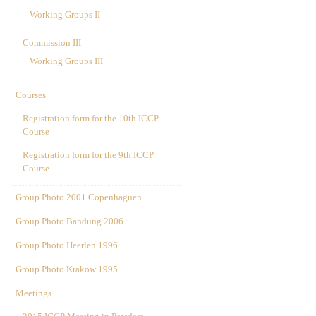
Working Groups II
Commission III
Working Groups III
Courses
Registration form for the 10th ICCP
Course
Registration form for the 9th ICCP
Course
Group Photo 2001 Copenhaguen
Group Photo Bandung 2006
Group Photo Heerlen 1996
Group Photo Krakow 1995
Meetings