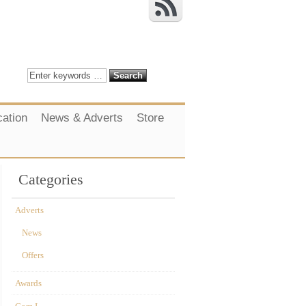
cation
News & Adverts
Store
Categories
Adverts
News
Offers
Awards