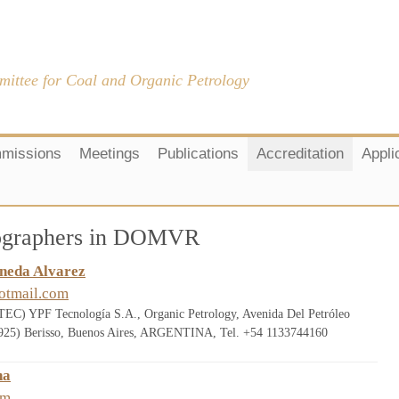
mittee for Coal and Organic Petrology
missions
Meetings
Publications
Accreditation
Appli
trographers in DOMVR
ineda Alvarez
otmail.com
 YPF Tecnología S.A., Organic Petrology, Avenida Del Petróleo
(1925) Berisso, Buenos Aires, ARGENTINA, Tel. +54 1133744160
na
om