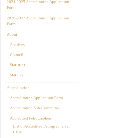
2024-2025 Accreditation Application
Form
2026-2027 Accreditation Application
Form
About
Archives
Council
Statistics
Statutes
Accreditation
Accreditation Application Form
Accreditation Sub-Committee
Accredited Petrographers
List of Accredited Petrographers in
CBAP