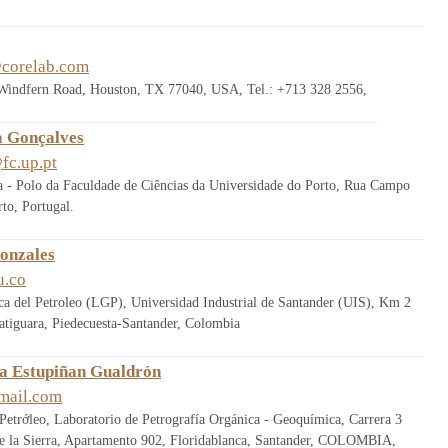
corelab.com
 Windfern Road, Houston, TX 77040, USA, Tel.: +713 328 2556,
a Gonçalves
fc.up.pt
rra - Polo da Faculdade de Ciências da Universidade do Porto, Rua Campo
to, Portugal.
onzales
u.co
a del Petroleo (LGP), Universidad Industrial de Santander (UIS), Km 2
atiguara, Piedecuesta-Santander, Colombia
a Estupiñan Gualdrón
mail.com
Petrớleo, Laboratorio de Petrografía Orgánica - Geoquímica, Carrera 3
de la Sierra, Apartamento 902, Floridablanca, Santander, COLOMBIA,