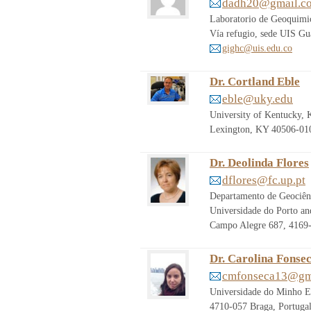
dadh20@gmail.c
Laboratorio de Geoquimic
Vía refugio, sede UIS G
gighc@uis.edu.co
Dr. Cortland Eble
eble@uky.edu
University of Kentucky, 
Lexington, KY 40506-010
Dr. Deolinda Flores
dflores@fc.up.pt
Departamento de Geociênc
Universidade do Porto and
Campo Alegre 687, 4169
Dr. Carolina Fonse
cmfonseca13@gm
Universidade do Minho Es
4710-057 Braga, Portuga