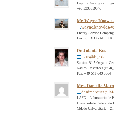
Dept. of Geological Engi
+90 5333659540
Mr. Wayne Knowle
wayne.knowles@s
Energy Service Company, 
Devon, EX39 2AU, U.K.,
Dr. Jolanta Kus
j.kus@bgr.de
Section B1.5 Organic Geo
Natural Resources (BGR)
Fax: +49-511-643 3664
Mrs. Danielle Mar
danimarques@lafo
LAFO - Laboratório de P
Universidade Federal do R
Cidade Universitária – 