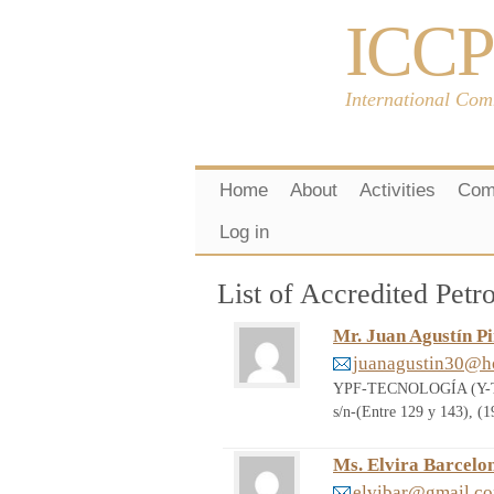
ICCP
International Com
Home
About
Activities
Com
Log in
List of Accredited Pe
Mr. Juan Agustín P
juanagustin30@h
YPF-TECNOLOGÍA (Y-TEC)
s/n-(Entre 129 y 143), 
Ms. Elvira Barcelo
elvibar@gmail.c