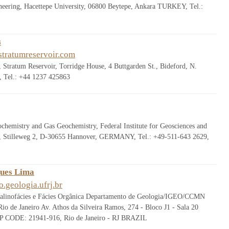
neering, Hacettepe University, 06800 Beytepe, Ankara TURKEY, Tel.:
s
tratumreservoir.com
Stratum Reservoir, Torridge House, 4 Buttgarden St., Bideford, N.
 Tel.: +44 1237 425863
chemistry and Gas Geochemistry, Federal Institute for Geosciences and
, Stilleweg 2, D-30655 Hannover, GERMANY, Tel.: +49-511-643 2629,
ques Lima
.geologia.ufrj.br
alinofácies e Fácies Orgânica Departamento de Geologia/IGEO/CCMN
io de Janeiro Av. Athos da Silveira Ramos, 274 - Bloco J1 - Sala 20
ZIP CODE: 21941-916, Rio de Janeiro - RJ BRAZIL