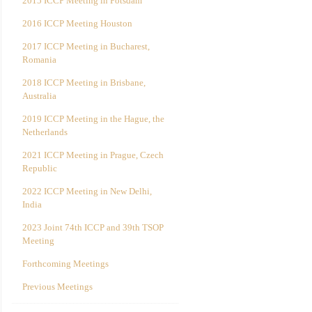
2015 ICCP Meeting in Potsdam
2016 ICCP Meeting Houston
2017 ICCP Meeting in Bucharest,
Romania
2018 ICCP Meeting in Brisbane,
Australia
2019 ICCP Meeting in the Hague, the
Netherlands
2021 ICCP Meeting in Prague, Czech
Republic
2022 ICCP Meeting in New Delhi,
India
2023 Joint 74th ICCP and 39th TSOP
Meeting
Forthcoming Meetings
Previous Meetings