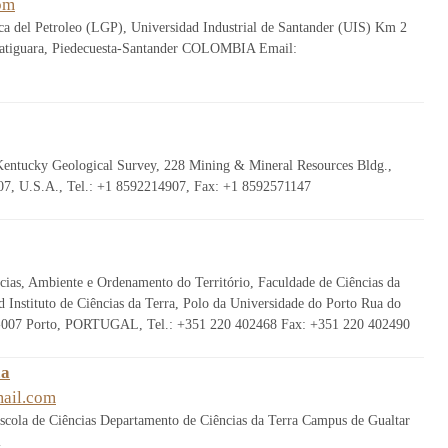
om
a del Petroleo (LGP), Universidad Industrial de Santander (UIS) Km 2
uatiguara, Piedecuesta-Santander COLOMBIA Email:
Kentucky Geological Survey, 228 Mining & Mineral Resources Bldg.,
7, U.S.A., Tel.: +1 8592214907, Fax: +1 8592571147
ias, Ambiente e Ordenamento do Território, Faculdade de Ciências da
 Instituto de Ciências da Terra, Polo da Universidade do Porto Rua do
-007 Porto, PORTUGAL, Tel.: +351 220 402468 Fax: +351 220 402490
ca
ail.com
cola de Ciências Departamento de Ciências da Terra Campus de Gualtar
l