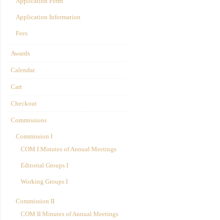
Application Form
Application Information
Fees
Awards
Calendar
Cart
Checkout
Commissions
Commission I
COM I Minutes of Annual Meetings
Editorial Groups I
Working Groups I
Commission II
COM II Minutes of Annual Meetings