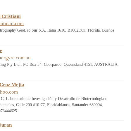
 Cristiani
hotmail.com
etrography GeoLab Sur S.A. Italia 1616, B1602DOF Florida, Buenos
le
nergyrc.com.au
ting Pty Ltd., PO Box 54, Coorparoo, Queensland 4151, AUSTRALIA,
 Cruz Mejía
ahoo.com
C, Laboratorio de Investigación y Desarrollo de Biotecnología o
bientales, Calle 200 #10-77, Floridablanca, Santander 680004,
076444625
Duran