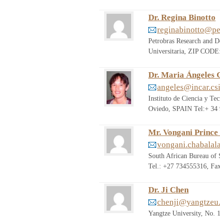
Dr. Regina Binotto
reginabinotto@pe
Petrobras Research and D
Universitaria, ZIP CODE
Dr. Maria Ángeles
angeles@incar.csi
Instituto de Ciencia y T
Oviedo, SPAIN Tel:+ 34 
Mr. Vongani Prince
vongani.chabalal
South African Bureau of
Tel.: +27 734555316, Fa
Dr. Ji Chen
chenji@yangtzeu.
Yangtze University, No. 