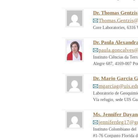
Dr. Thomas Gentzis
Thomas.Gentzis@
Core Laboratories, 6316
Dr. Paula Alexandr
paula.goncalves@
Instituto Ciências da Te
Alegre 687, 4169-007 Por
Dr. Mario Garcia G
mgarciag@uis.ed
Laboratorio de Geoquimic
Vía refugio, sede UIS Gu
Ms. Jennifer Dayan
jenniferdeg17@g
Instituto Colombiano del 
#1-76 Conjunto Florida 