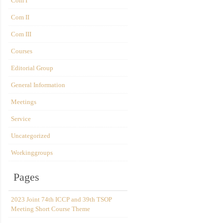
Com I
Com II
Com III
Courses
Editorial Group
General Information
Meetings
Service
Uncategorized
Workinggroups
Pages
2023 Joint 74th ICCP and 39th TSOP
Meeting Short Course Theme