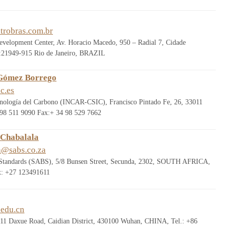
trobras.com.br
evelopment Center, Av. Horacio Macedo, 950 – Radial 7, Cidade
:21949-915 Rio de Janeiro, BRAZIL
 Gómez Borrego
c.es
ecnología del Carbono (INCAR-CSIC), Francisco Pintado Fe, 26, 33011
98 511 9090 Fax:+ 34 98 529 7662
 Chabalala
a@sabs.co.za
 Standards (SABS), 5/8 Bunsen Street, Secunda, 2302, SOUTH AFRICA,
x: +27 123491611
edu.cn
111 Daxue Road, Caidian District, 430100 Wuhan, CHINA, Tel.: +86