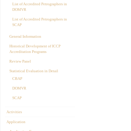
List of Accredited Petrographers in
DOMVR
List of Accredited Petrographers in
SCAP
General Information
Historical Development of ICCP
Accreditation Programs
Review Panel
Statistical Evaluation in Detail
CBAP
DOMVR
SCAP
Activities
Application