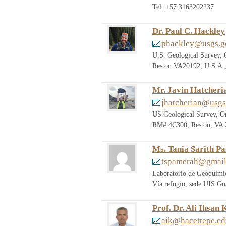
Tel: +57 3163202237
Dr. Paul C. Hackley
phackley@usgs.g
U.S. Geological Survey, 
Reston VA20192, U.S.A.,
Mr. Javin Hatcheri
jhatcherian@usgs
US Geological Survey, Or
RM# 4C300, Reston, VA 2
Ms. Tania Sarith P
tspamerah@gmai
Laboratorio de Geoquimic
Vía refugio, sede UIS Gu
Prof. Dr. Ali Ihsan 
aik@hacettepe.ed