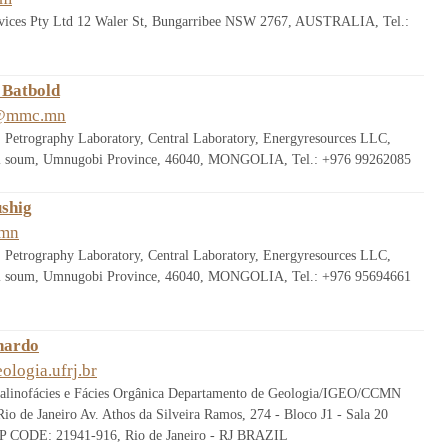
rvices Pty Ltd 12 Waler St, Bungarribee NSW 2767, AUSTRALIA, Tel.:
 Batbold
b@mmc.mn
 Petrography Laboratory, Central Laboratory, Energyresources LLC,
sii soum, Umnugobi Province, 46040, MONGOLIA, Tel.: +976 99262085
ushig
.mn
 Petrography Laboratory, Central Laboratory, Energyresources LLC,
sii soum, Umnugobi Province, 46040, MONGOLIA, Tel.: +976 95694661
nardo
ologia.ufrj.br
alinofácies e Fácies Orgânica Departamento de Geologia/IGEO/CCMN
io de Janeiro Av. Athos da Silveira Ramos, 274 - Bloco J1 - Sala 20
ZIP CODE: 21941-916, Rio de Janeiro - RJ BRAZIL