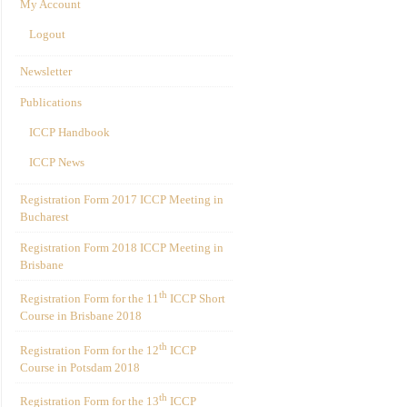
My Account
Logout
Newsletter
Publications
ICCP Handbook
ICCP News
Registration Form 2017 ICCP Meeting in
Bucharest
Registration Form 2018 ICCP Meeting in
Brisbane
th
Registration Form for the 11
ICCP Short
Course in Brisbane 2018
th
Registration Form for the 12
ICCP
Course in Potsdam 2018
th
Registration Form for the 13
ICCP