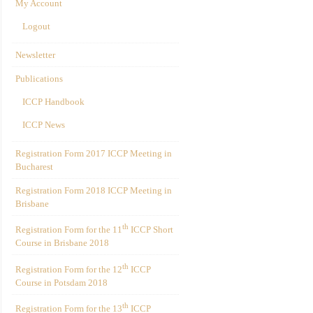
My Account
Logout
Newsletter
Publications
ICCP Handbook
ICCP News
Registration Form 2017 ICCP Meeting in
Bucharest
Registration Form 2018 ICCP Meeting in
Brisbane
th
Registration Form for the 11
ICCP Short
Course in Brisbane 2018
th
Registration Form for the 12
ICCP
Course in Potsdam 2018
th
Registration Form for the 13
ICCP