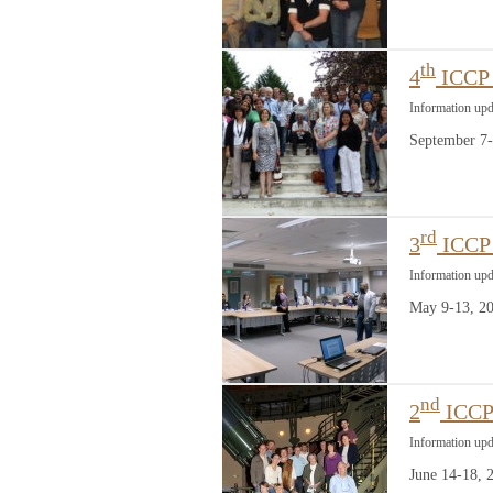
th
4
ICCP 
Information up
September 7-
rd
3
ICCP 
Information up
May 9-13, 20
nd
2
ICCP 
Information upd
June 14-18,