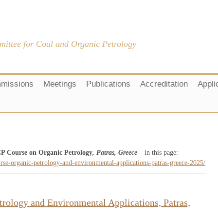
mittee for Coal and Organic Petrology
missions
Meetings
Publications
Accreditation
Appli
P Course on Organic Petrology
, Patras, Greece
– in this page:
urse-organic-petrology-and-environmental-applications-patras-greece-2025/
rology and Environmental Applications, Patras,