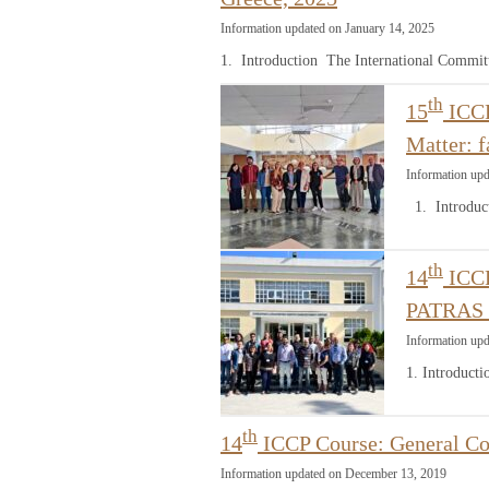
Information updated on January 14, 2025
1. Introduction The International Commit
th
15
ICCP
Matter: 
Information upd
1. Introduct
th
14
ICCP
PATRAS 
Information up
1. Introduct
th
14
ICCP Course: General Co
Information updated on December 13, 2019