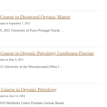
Course in Dispersed Organic Matter
dated on September 7, 2011
9, 2011 University of Porto Portugal Teache …
Course in Organic Petrology Gondwana Flavour
dated on May 9, 2011
11 University of the Witwatersrand (Wits) J …
Course in Organic Petrology
ated on June 14, 2010
 2010 Helmholtz Centre Potsdam German Resear …