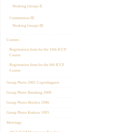
Working Groups II
Commission III
Working Groups III
Courses
Registration form for the 10th ICCP
Course
Registration form for the 9th ICCP
Course
Group Photo 2001 Copenhaguen
Group Photo Bandung 2006
Group Photo Heerlen 1996
Group Photo Krakow 1995
Meetings