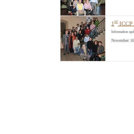
st
1
ICCP C
Information up
November 16