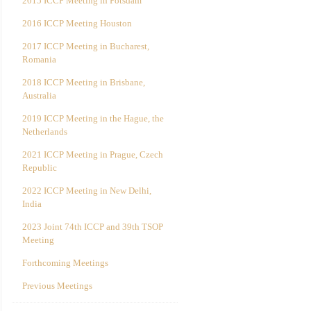
2015 ICCP Meeting in Potsdam
2016 ICCP Meeting Houston
2017 ICCP Meeting in Bucharest,
Romania
2018 ICCP Meeting in Brisbane,
Australia
2019 ICCP Meeting in the Hague, the
Netherlands
2021 ICCP Meeting in Prague, Czech
Republic
2022 ICCP Meeting in New Delhi,
India
2023 Joint 74th ICCP and 39th TSOP
Meeting
Forthcoming Meetings
Previous Meetings