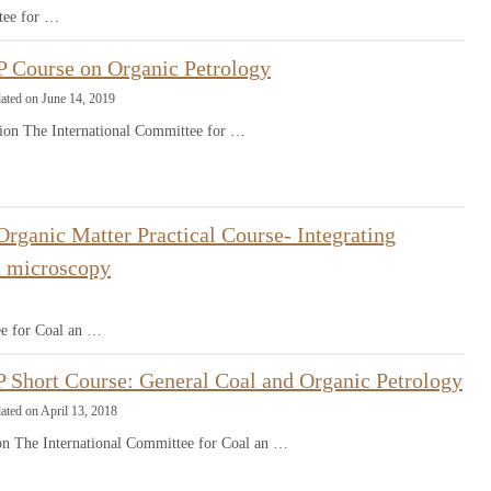
tee for …
 Course on Organic Petrology
ated on June 14, 2019
ion The International Committee for …
rganic Matter Practical Course- Integrating
ht microscopy
ee for Coal an …
 Short Course: General Coal and Organic Petrology
ated on April 13, 2018
ion The International Committee for Coal an …