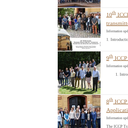
th
10
ICCP
transmitt
Information upd
1. Introduct
th
9
ICCP 
Information upd
1. Introdu
th
8
ICCP C
Applicat
Information up
The ICCP Tra