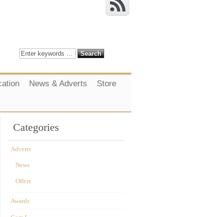
cation
News & Adverts
Store
Categories
Adverts
News
Offers
Awards