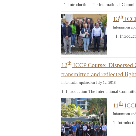
1. Introduction The International Commit
th
13
ICCP
Information upd
1. Introduct
th
12
ICCP Course: Dispersed O
transmitted and reflected lig
Information updated on July 12, 2018
1. Introduction The International Committ
th
11
ICCP
Information upd
1. Introduct