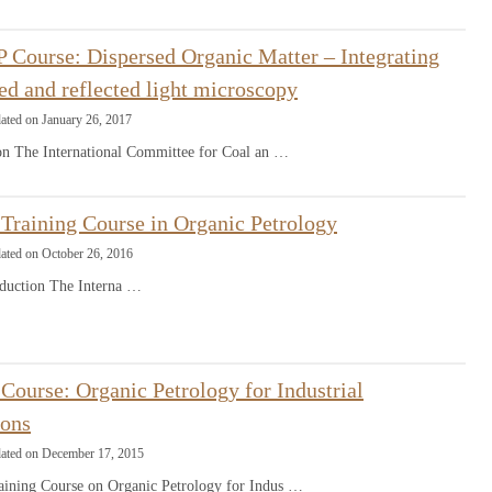
 Course: Dispersed Organic Matter – Integrating
ed and reflected light microscopy
ated on January 26, 2017
ion The International Committee for Coal an …
Training Course in Organic Petrology
ated on October 26, 2016
ction The Interna …
ourse: Organic Petrology for Industrial
ions
dated on December 17, 2015
ining Course on Organic Petrology for Indus …