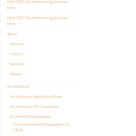
2024-2025 Accreditation Application
Form
2026-2027 Accreditation Application
Form
About
Archives
Council
Statistics
Statutes
Accreditation
Accreditation Application Form
Accreditation Sub-Committee
Accredited Petrographers
List of Accredited Petrographers in
CBAP