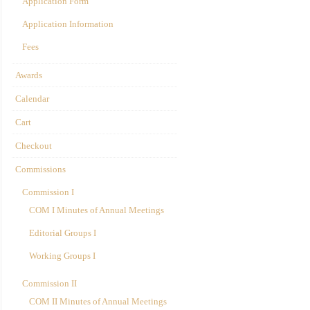
Application Form
Application Information
Fees
Awards
Calendar
Cart
Checkout
Commissions
Commission I
COM I Minutes of Annual Meetings
Editorial Groups I
Working Groups I
Commission II
COM II Minutes of Annual Meetings