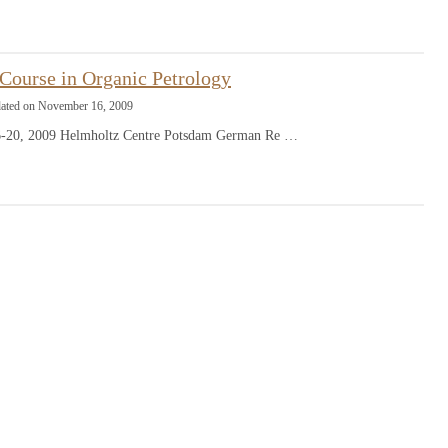
ourse in Organic Petrology
dated on November 16, 2009
-20, 2009 Helmholtz Centre Potsdam German Re …