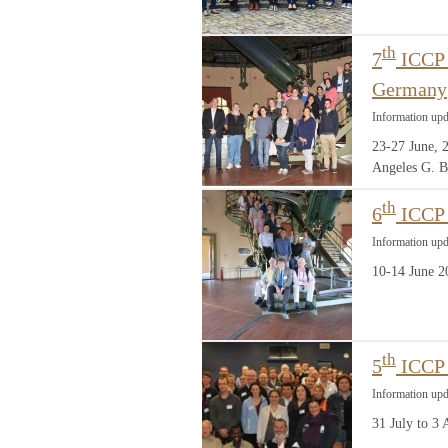
th
7
ICCP 
Germany
Information up
23-27 June, 
Angeles G. B
th
6
ICCP 
Information up
10-14 June 2
th
5
ICCP 
Information upd
31 July to 3 