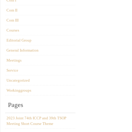
Com I
Com II
Com III
Courses
Editorial Group
General Information
Meetings
Service
Uncategorized
Workinggroups
Pages
2023 Joint 74th ICCP and 39th TSOP
Meeting Short Course Theme