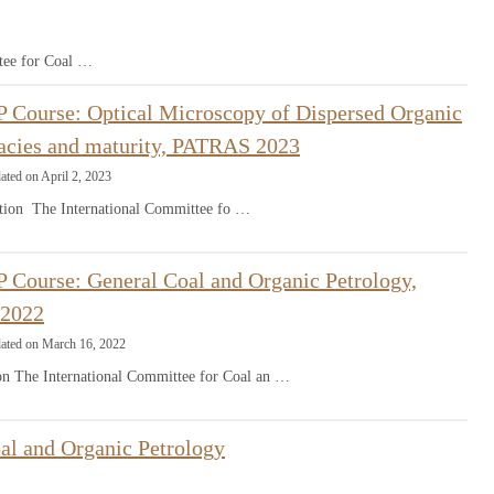
tee for Coal …
 Course: Optical Microscopy of Dispersed Organic
facies and maturity, PATRAS 2023
ated on April 2, 2023
ion The International Committee fo …
 Course: General Coal and Organic Petrology,
2022
dated on March 16, 2022
ion The International Committee for Coal an …
al and Organic Petrology