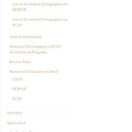
List of Accredited Petrographers in
DOMVR
List of Accredited Petrographers in
SCAP
General Information
Historical Development of ICCP
Accreditation Programs
Review Panel
Statistical Evaluation in Detail
CBAP
DOMVR
SCAP
Activities
Application