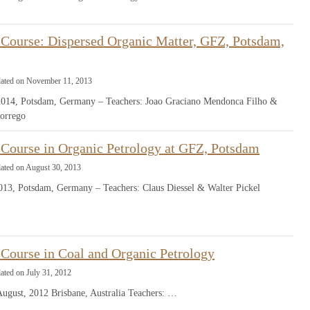
Course: Dispersed Organic Matter, GFZ, Potsdam,
dated on November 11, 2013
2014, Potsdam, Germany – Teachers: Joao Graciano Mendonca Filho &
orrego
Course in Organic Petrology at GFZ, Potsdam
dated on August 30, 2013
013, Potsdam, Germany – Teachers: Claus Diessel & Walter Pickel
Course in Coal and Organic Petrology
ated on July 31, 2012
August, 2012 Brisbane, Australia Teachers: …