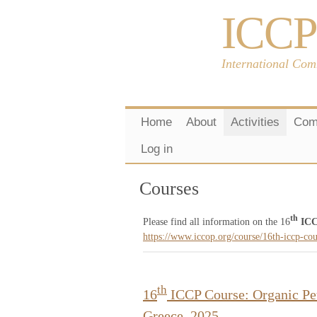
ICCP
International Com
Home
About
Activities
Com
Log in
Courses
th
Please find all information on the 16
ICC
https://www.iccop.org/course/16th-iccp-co
th
16
ICCP Course: Organic Pet
Greece, 2025