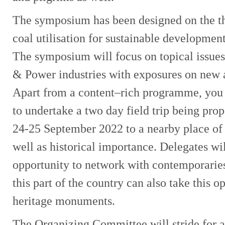
The symposium has been designed on the t
coal utilisation for sustainable developmen
The symposium will focus on topical issues
& Power industries with exposures on new 
Apart from a content–rich programme, you 
to undertake a two day field trip being pr
24-25 September 2022 to a nearby place of i
well as historical importance. Delegates wi
opportunity to network with contemporaries.
this part of the country can also take this o
heritage monuments.
The Organizing Committee will stride for al