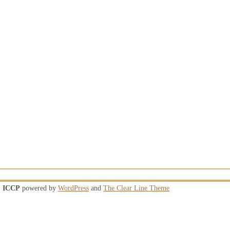
ICCP
powered by
WordPress
and
The Clear Line Theme