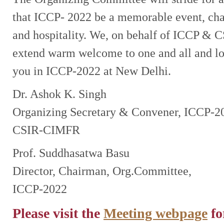
that ICCP- 2022 be a memorable event, ch
and hospitality. We, on behalf of ICCP &
extend warm welcome to one and all and l
you in ICCP-2022 at New Delhi.
Dr. Ashok K. Singh
Organizing Secretary & Convener, ICCP-2
CSIR-CIMFR
Prof. Suddhasatwa Basu
Director, Chairman, Org.Committee,
ICCP-2022
Please visit the
Meeting webpage
fo