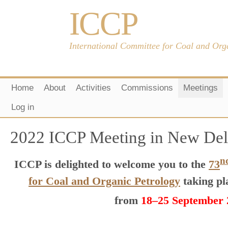
ICCP
International Committee for Coal and Org
Home
About
Activities
Commissions
Meetings
Log in
2022 ICCP Meeting in New Delh
n
ICCP is delighted to welcome you to the
73
for Coal and Organic Petrology
taking pl
from
18–25 September 