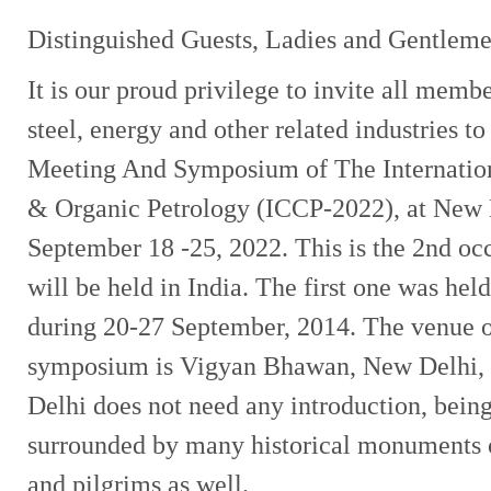
Distinguished Guests, Ladies and Gentleme
It is our proud privilege to invite all membe
steel, energy and other related industries t
Meeting And Symposium of The Internatio
& Organic Petrology (ICCP-2022), at New D
September 18 -25, 2022. This is the 2nd occ
will be held in India. The first one was hel
during 20-27 September, 2014. The venue o
symposium is Vigyan Bhawan, New Delhi, t
Delhi does not need any introduction, being 
surrounded by many historical monuments of
and pilgrims as well.