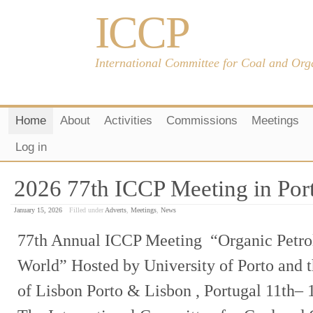
ICCP
International Committee for Coal and Org
Home
About
Activities
Commissions
Meetings
Log in
2026 77th ICCP Meeting in Port
January 15, 2026
Filled under
Adverts
,
Meetings
,
News
77th Annual ICCP Meeting “Organic Petro
World” Hosted by University of Porto and 
of Lisbon Porto & Lisbon , Portugal 11th