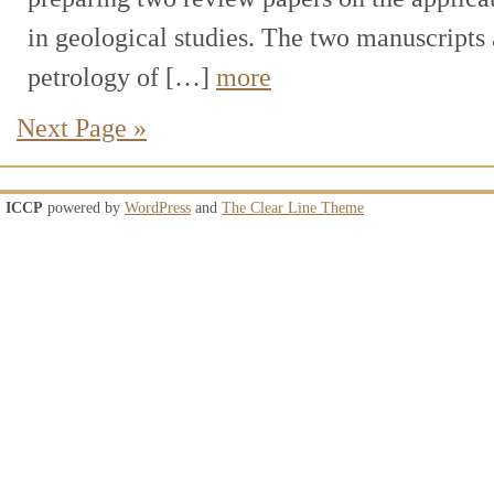
in geological studies. The two manuscripts 
petrology of […]
more
Next Page »
ICCP
powered by
WordPress
and
The Clear Line Theme