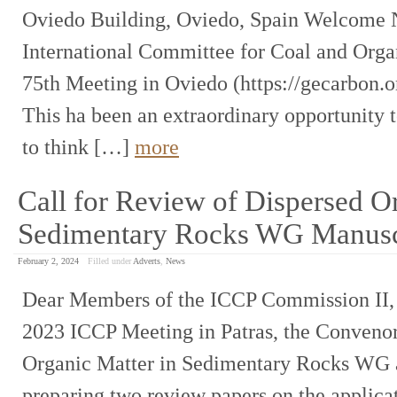
Oviedo Building, Oviedo, Spain Welcome N
International Committee for Coal and Organ
75th Meeting in Oviedo (https://gecarbon.o
This ha been an extraordinary opportunity 
to think […]
more
Call for Review of Dispersed Or
Sedimentary Rocks WG Manusc
February 2, 2024
Filled under
Adverts
,
News
Dear Members of the ICCP Commission II, A
2023 ICCP Meeting in Patras, the Convenor
Organic Matter in Sedimentary Rocks WG are
preparing two review papers on the appli