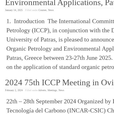
Environmental Applications, Pa
January 14, 2025
Filled under
Courses
,
News
1. Introduction The International Committ
Petrology (ICCP), in conjunction with the
University of Patras, is pleased to announce
Organic Petrology and Environmental Appli
Patras, Greece between 23-27th June 2025. 
on the application of standard organic pet
2024 75th ICCP Meeting in Ov
February 2, 2024
Filled under
Adverts
,
Meetings
,
News
22th – 28th September 2024 Organized by I
Tecnología del Carbono (INCAR-CSIC) C