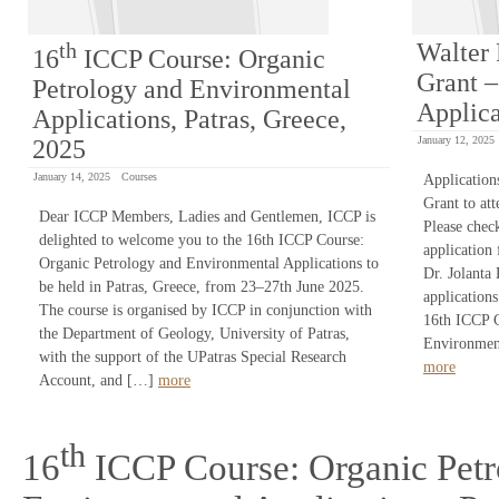
th
Walter 
16
ICCP Course: Organic
Grant –
Petrology and Environmental
Applica
Applications, Patras, Greece,
January 12, 2025
2025
January 14, 2025
Courses
Application
Grant to at
Dear ICCP Members, Ladies and Gentlemen, ICCP is
Please chec
delighted to welcome you to the 16th ICCP Course:
application
Organic Petrology and Environmental Applications to
Dr. Jolanta
be held in Patras, Greece, from 23–27th June 2025.
application
The course is organised by ICCP in conjunction with
16th ICCP C
the Department of Geology, University of Patras,
Environment
with the support of the UPatras Special Research
more
Account, and […]
more
th
16
ICCP Course: Organic Petr