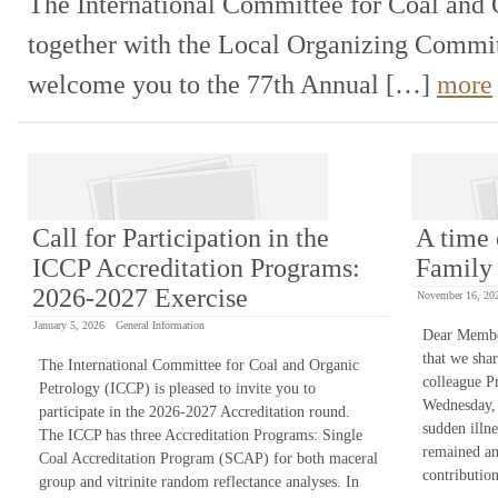
The International Committee for Coal and 
together with the Local Organizing Committ
welcome you to the 77th Annual […]
more
Call for Participation in the
A time 
ICCP Accreditation Programs:
Family
2026-2027 Exercise
November 16, 20
January 5, 2026
General Information
Dear Member
that we shar
The International Committee for Coal and Organic
colleague Pr
Petrology (ICCP) is pleased to invite you to
Wednesday,
participate in the 2026-2027 Accreditation round.
sudden illn
The ICCP has three Accreditation Programs: Single
remained an
Coal Accreditation Program (SCAP) for both maceral
contributi
group and vitrinite random reflectance analyses. In