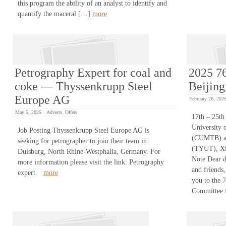
this program the ability of an analyst to identify and
quantify the maceral […]
more
Petrography Expert for coal and
2025 7
coke — Thyssenkrupp Steel
Beijing
Europe AG
February 26, 202
May 5, 2025
Adverts
,
Offers
17th – 25th
University 
Job Posting Thyssenkrupp Steel Europe AG is
(CUMTB) an
seeking for petrographer to join their team in
(TYUT), Xij
Duisburg, North Rhine-Westphalia, Germany. For
Note Dear d
more information please visit the link: Petrography
and friends,
expert.
more
you to the 
Committee 