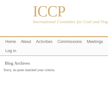
ICCP
International Committee for Coal and Org
Home
About
Activities
Commissions
Meetings
Log in
Blog Archives
Sorry, no posts matched your criteria.