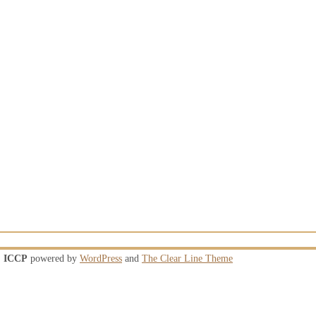
ICCP
powered by
WordPress
and
The Clear Line Theme