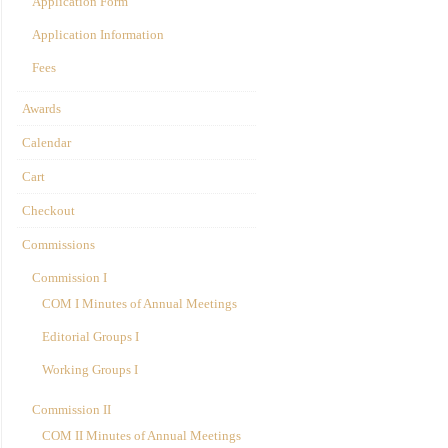
Application Form
Application Information
Fees
Awards
Calendar
Cart
Checkout
Commissions
Commission I
COM I Minutes of Annual Meetings
Editorial Groups I
Working Groups I
Commission II
COM II Minutes of Annual Meetings