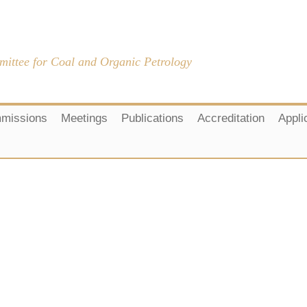
mittee for Coal and Organic Petrology
missions
Meetings
Publications
Accreditation
Appli