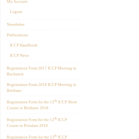
My Account
Logout
Newsletter
Publications
ICCP Handbook
ICCP News
Registration Form 2017 ICCP Meeting in
Bucharest
Registration Form 2018 ICCP Meeting in
Brisbane
th
Registration Form for the 11
ICCP Short
Course in Brisbane 2018
th
Registration Form for the 12
ICCP
Course in Potsdam 2018
th
Registration Form for the 13
ICCP