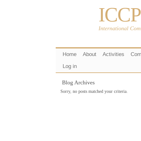
ICCP
International Com
Home
About
Activities
Com
Log in
Blog Archives
Sorry, no posts matched your criteria.