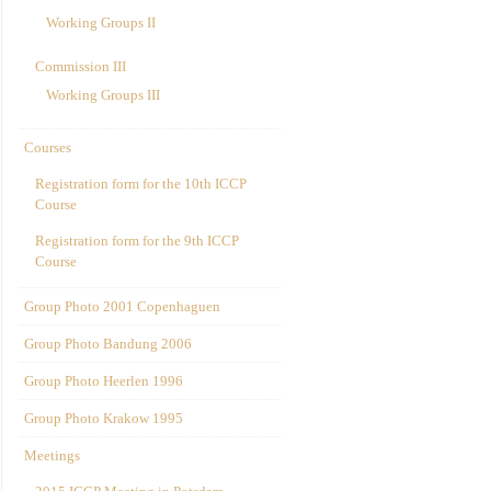
Working Groups II
Commission III
Working Groups III
Courses
Registration form for the 10th ICCP
Course
Registration form for the 9th ICCP
Course
Group Photo 2001 Copenhaguen
Group Photo Bandung 2006
Group Photo Heerlen 1996
Group Photo Krakow 1995
Meetings