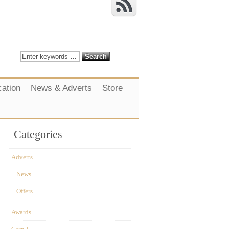
cation
News & Adverts
Store
Categories
Adverts
News
Offers
Awards