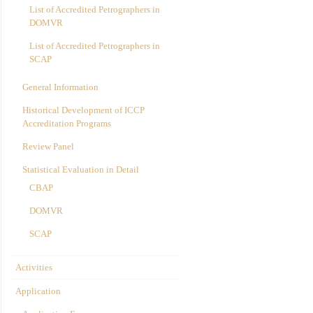
List of Accredited Petrographers in
DOMVR
List of Accredited Petrographers in
SCAP
General Information
Historical Development of ICCP
Accreditation Programs
Review Panel
Statistical Evaluation in Detail
CBAP
DOMVR
SCAP
Activities
Application