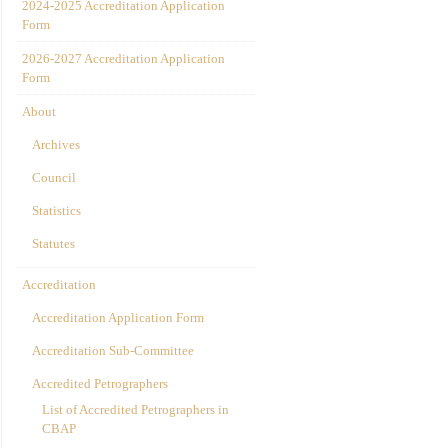
2024-2025 Accreditation Application
Form
2026-2027 Accreditation Application
Form
About
Archives
Council
Statistics
Statutes
Accreditation
Accreditation Application Form
Accreditation Sub-Committee
Accredited Petrographers
List of Accredited Petrographers in
CBAP