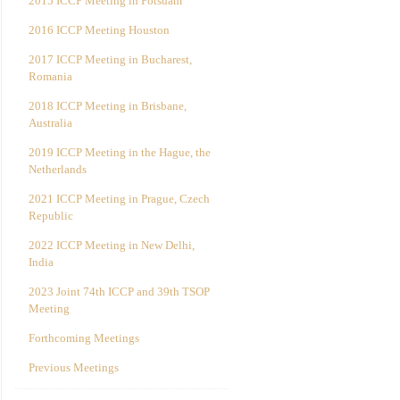
2015 ICCP Meeting in Potsdam
2016 ICCP Meeting Houston
2017 ICCP Meeting in Bucharest,
Romania
2018 ICCP Meeting in Brisbane,
Australia
2019 ICCP Meeting in the Hague, the
Netherlands
2021 ICCP Meeting in Prague, Czech
Republic
2022 ICCP Meeting in New Delhi,
India
2023 Joint 74th ICCP and 39th TSOP
Meeting
Forthcoming Meetings
Previous Meetings