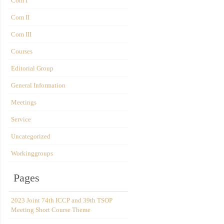
Com I
Com II
Com III
Courses
Editorial Group
General Information
Meetings
Service
Uncategorized
Workinggroups
Pages
2023 Joint 74th ICCP and 39th TSOP
Meeting Short Course Theme