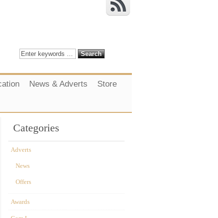
cation
News & Adverts
Store
Categories
Adverts
News
Offers
Awards