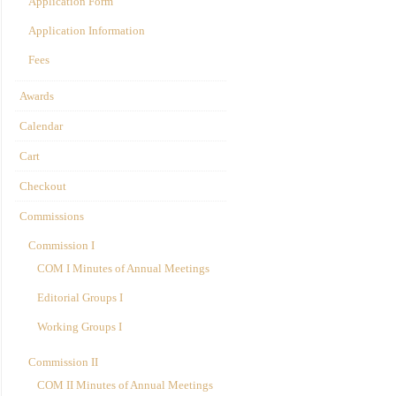
Application Form
Application Information
Fees
Awards
Calendar
Cart
Checkout
Commissions
Commission I
COM I Minutes of Annual Meetings
Editorial Groups I
Working Groups I
Commission II
COM II Minutes of Annual Meetings