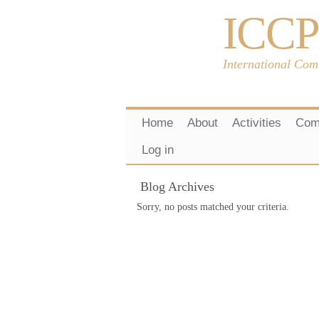
ICCP
International Com
Home
About
Activities
Com
Log in
Blog Archives
Sorry, no posts matched your criteria.