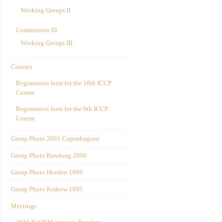
Working Groups II
Commission III
Working Groups III
Courses
Registration form for the 10th ICCP
Course
Registration form for the 9th ICCP
Course
Group Photo 2001 Copenhaguen
Group Photo Bandung 2006
Group Photo Heerlen 1996
Group Photo Krakow 1995
Meetings