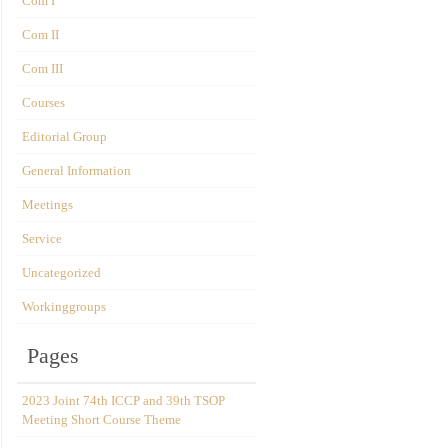
Com I
Com II
Com III
Courses
Editorial Group
General Information
Meetings
Service
Uncategorized
Workinggroups
Pages
2023 Joint 74th ICCP and 39th TSOP
Meeting Short Course Theme