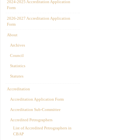
2024-2025 Accreditation Application
Form
2026-2027 Accreditation Application
Form
About
Archives
Council
Statistics
Statutes
Accreditation
Accreditation Application Form
Accreditation Sub-Committee
Accredited Petrographers
List of Accredited Petrographers in
CBAP