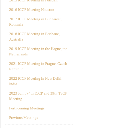
2015 ICCP Meeting in Potsdam
2016 ICCP Meeting Houston
2017 ICCP Meeting in Bucharest,
Romania
2018 ICCP Meeting in Brisbane,
Australia
2019 ICCP Meeting in the Hague, the
Netherlands
2021 ICCP Meeting in Prague, Czech
Republic
2022 ICCP Meeting in New Delhi,
India
2023 Joint 74th ICCP and 39th TSOP
Meeting
Forthcoming Meetings
Previous Meetings