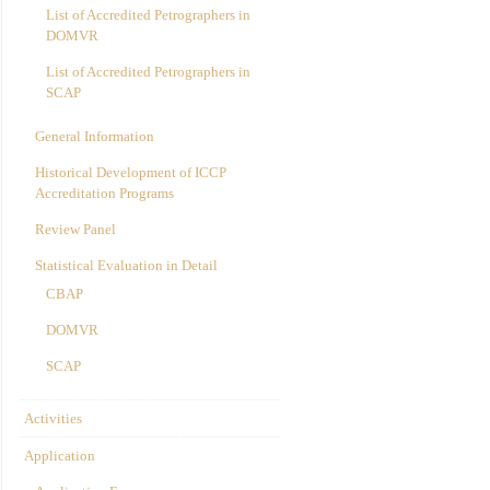
List of Accredited Petrographers in
DOMVR
List of Accredited Petrographers in
SCAP
General Information
Historical Development of ICCP
Accreditation Programs
Review Panel
Statistical Evaluation in Detail
CBAP
DOMVR
SCAP
Activities
Application