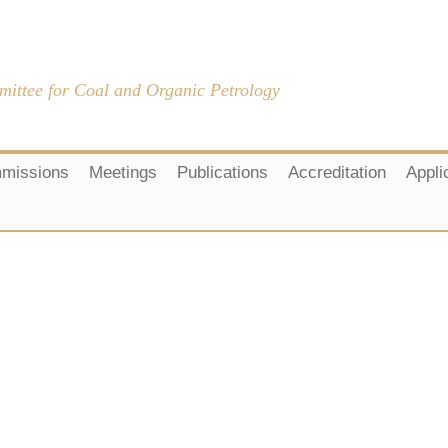
mittee for Coal and Organic Petrology
missions
Meetings
Publications
Accreditation
Appli