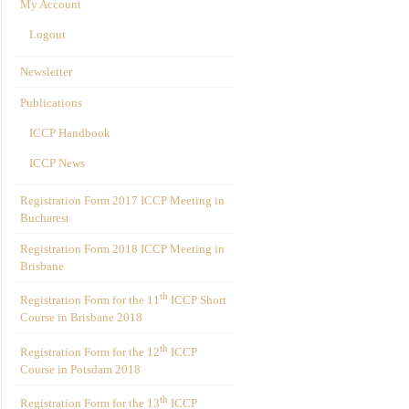
My Account
Logout
Newsletter
Publications
ICCP Handbook
ICCP News
Registration Form 2017 ICCP Meeting in
Bucharest
Registration Form 2018 ICCP Meeting in
Brisbane
th
Registration Form for the 11
ICCP Short
Course in Brisbane 2018
th
Registration Form for the 12
ICCP
Course in Potsdam 2018
th
Registration Form for the 13
ICCP