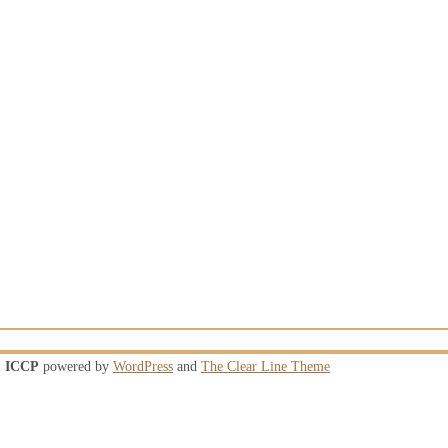
ICCP
powered by
WordPress
and
The Clear Line Theme