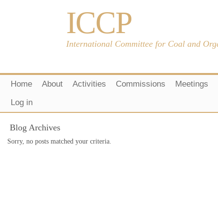
ICCP
International Committee for Coal and Org
Home
About
Activities
Commissions
Meetings
Log in
Blog Archives
Sorry, no posts matched your criteria.