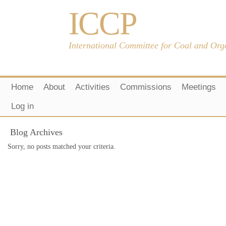
ICCP
International Committee for Coal and Org
Home
About
Activities
Commissions
Meetings
Log in
Blog Archives
Sorry, no posts matched your criteria.