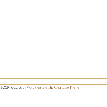
ICCP
powered by
WordPress
and
The Clear Line Theme