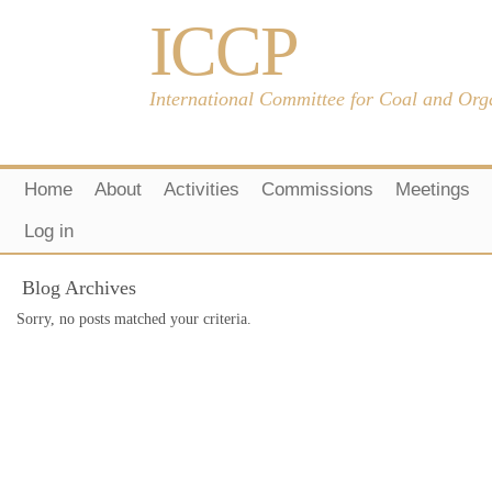
ICCP
International Committee for Coal and Org
Home
About
Activities
Commissions
Meetings
Log in
Blog Archives
Sorry, no posts matched your criteria.