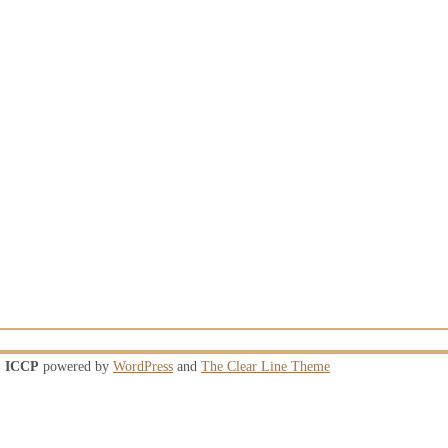
ICCP
powered by
WordPress
and
The Clear Line Theme