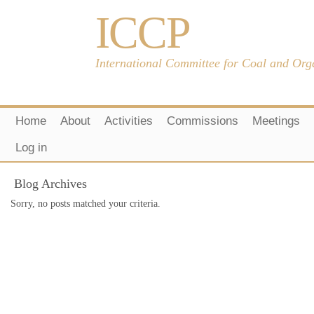
ICCP
International Committee for Coal and Org
Home
About
Activities
Commissions
Meetings
Log in
Blog Archives
Sorry, no posts matched your criteria.