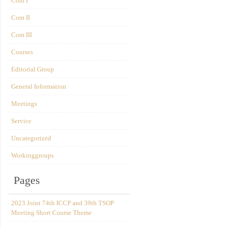
Com I
Com II
Com III
Courses
Editorial Group
General Information
Meetings
Service
Uncategorized
Workinggroups
Pages
2023 Joint 74th ICCP and 39th TSOP
Meeting Short Course Theme