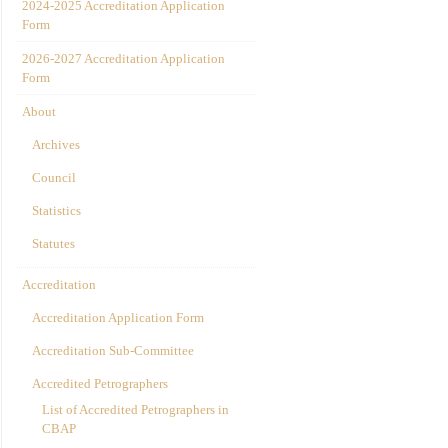
2024-2025 Accreditation Application
Form
2026-2027 Accreditation Application
Form
About
Archives
Council
Statistics
Statutes
Accreditation
Accreditation Application Form
Accreditation Sub-Committee
Accredited Petrographers
List of Accredited Petrographers in
CBAP