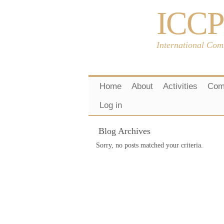
ICCP
International Com
Home
About
Activities
Com
Log in
Blog Archives
Sorry, no posts matched your criteria.