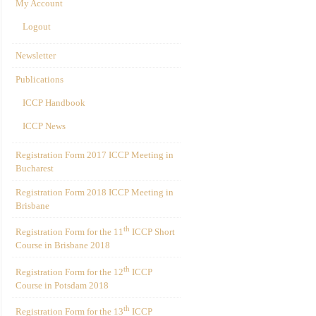
My Account
Logout
Newsletter
Publications
ICCP Handbook
ICCP News
Registration Form 2017 ICCP Meeting in
Bucharest
Registration Form 2018 ICCP Meeting in
Brisbane
th
Registration Form for the 11
ICCP Short
Course in Brisbane 2018
th
Registration Form for the 12
ICCP
Course in Potsdam 2018
th
Registration Form for the 13
ICCP