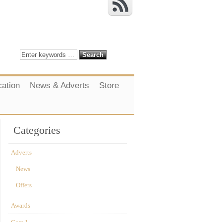
cation
News & Adverts
Store
Categories
Adverts
News
Offers
Awards