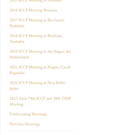
2015 ICCP Meeting in Potsdam
2016 ICCP Meeting Houston
2017 ICCP Meeting in Bucharest,
Romania
2018 ICCP Meeting in Brisbane,
Australia
2019 ICCP Meeting in the Hague, the
Netherlands
2021 ICCP Meeting in Prague, Czech
Republic
2022 ICCP Meeting in New Delhi,
India
2023 Joint 74th ICCP and 39th TSOP
Meeting
Forthcoming Meetings
Previous Meetings