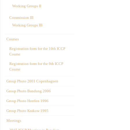
Working Groups II
Commission III
Working Groups III
Courses
Registration form for the 10th ICCP
Course
Registration form for the 9th ICCP
Course
Group Photo 2001 Copenhaguen
Group Photo Bandung 2006
Group Photo Heerlen 1996
Group Photo Krakow 1995
Meetings