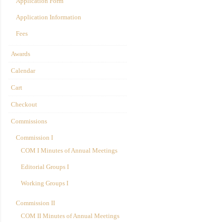
Application Form
Application Information
Fees
Awards
Calendar
Cart
Checkout
Commissions
Commission I
COM I Minutes of Annual Meetings
Editorial Groups I
Working Groups I
Commission II
COM II Minutes of Annual Meetings