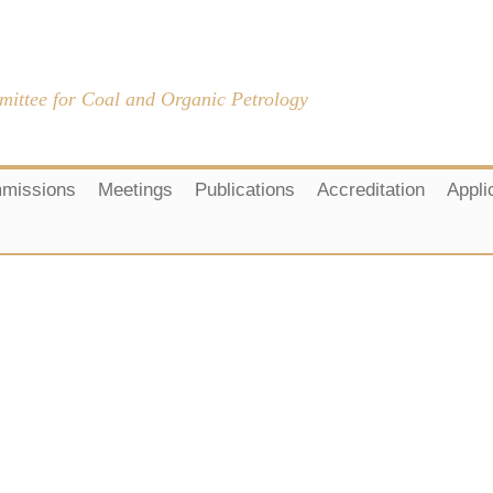
mittee for Coal and Organic Petrology
missions
Meetings
Publications
Accreditation
Appli