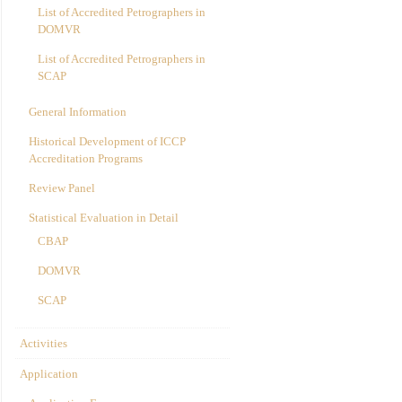
List of Accredited Petrographers in
DOMVR
List of Accredited Petrographers in
SCAP
General Information
Historical Development of ICCP
Accreditation Programs
Review Panel
Statistical Evaluation in Detail
CBAP
DOMVR
SCAP
Activities
Application