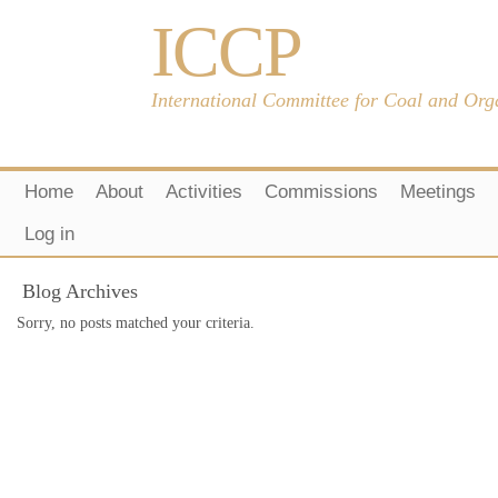
ICCP
International Committee for Coal and Org
Home
About
Activities
Commissions
Meetings
Log in
Blog Archives
Sorry, no posts matched your criteria.