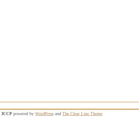
ICCP
powered by
WordPress
and
The Clear Line Theme