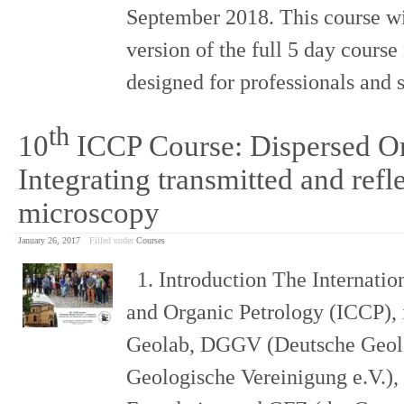
September 2018. This course wi
version of the full 5 day course
designed for professionals and 
th
10
ICCP Course: Dispersed Or
Integrating transmitted and refle
microscopy
January 26, 2017
Filled under
Courses
1. Introduction The Internatio
and Organic Petrology (ICCP), 
Geolab, DGGV (Deutsche Geolo
Geologische Vereinigung e.V.),