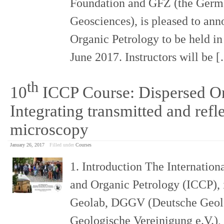
Foundation and GFZ (the Germa
Geosciences), is pleased to ann
Organic Petrology to be held i
June 2017. Instructors will be
th
10
ICCP Course: Dispersed Or
Integrating transmitted and refle
microscopy
January 26, 2017
Filled under
Courses
1. Introduction The Internatio
and Organic Petrology (ICCP), 
Geolab, DGGV (Deutsche Geolo
Geologische Vereinigung e.V.),