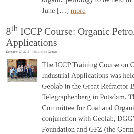
June […]
more
th
8
ICCP Course: Organic Petrol
Applications
December 17, 2015
Filled under
Courses
The ICCP Training Course on O
Industrial Applications was held
Geolab in the Great Refractor 
Telegraphenberg in Potsdam. Th
Committee for Coal and Organi
conjunction with Geolab, DGG
Foundation and GFZ (the Germa