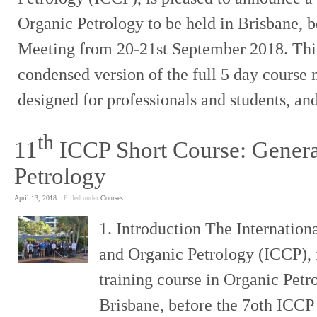
Organic Petrology to be held in Brisbane, 
Meeting from 20-21st September 2018. This
condensed version of the full 5 day course n
designed for professionals and students, an
th
11
ICCP Short Course: Genera
Petrology
April 13, 2018
Filled under
Courses
1. Introduction The Internatio
and Organic Petrology (ICCP), 
training course in Organic Petro
Brisbane, before the 7oth ICCP