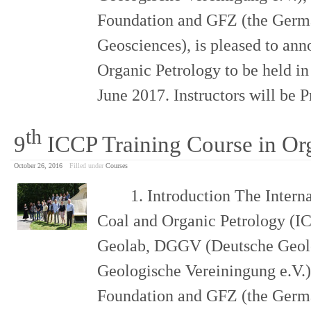
Foundation and GFZ (the Germa
Geosciences), is pleased to ann
Organic Petrology to be held i
June 2017. Instructors will be 
th
9
ICCP Training Course in Or
October 26, 2016
Filled under
Courses
1. Introduction The Internat
Coal and Organic Petrology (IC
Geolab, DGGV (Deutsche Geolo
Geologische Vereiningung e.V.)
Foundation and GFZ (the Germa