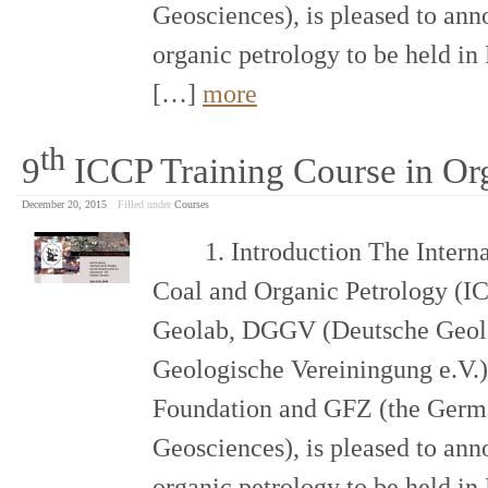
Geosciences), is pleased to ann
organic petrology to be held i
[…]
more
th
9
ICCP Training Course in Or
December 20, 2015
Filled under
Courses
1. Introduction The Internat
Coal and Organic Petrology (IC
Geolab, DGGV (Deutsche Geolo
Geologische Vereiningung e.V.)
Foundation and GFZ (the Germa
Geosciences), is pleased to ann
organic petrology to be held i