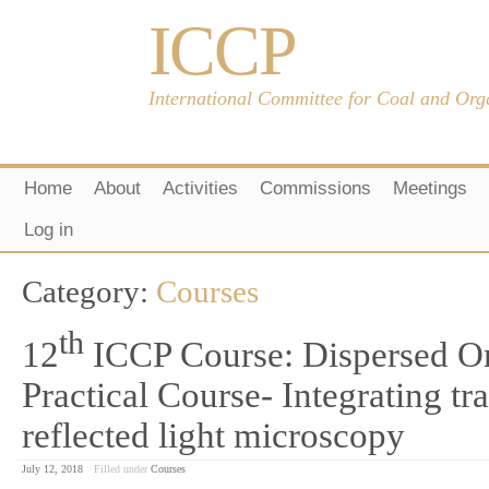
ICCP
International Committee for Coal and Org
Home
About
Activities
Commissions
Meetings
Log in
Category:
Courses
th
12
ICCP Course: Dispersed Or
Practical Course- Integrating tr
reflected light microscopy
July 12, 2018
Filled under
Courses