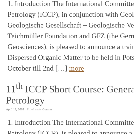
1. Introduction The International Committ
Petrology (ICCP), in conjunction with Ge
Geologische Gesellschaft – Geologische Ver
Teichmüller Foundation and GFZ (the Germ
Geosciences), is pleased to announce a train
Dispersed Organic Matter to be held in Po
October till 2nd […]
more
th
11
ICCP Short Course: Genera
Petrology
April 13, 2018
Filled under
Courses
1. Introduction The International Committ
Petrology (ICCP), is pleased to announce a 