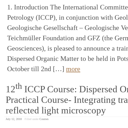
1. Introduction The International Committ
Petrology (ICCP), in conjunction with Ge
Geologische Gesellschaft – Geologische Ver
Teichmüller Foundation and GFZ (the Germ
Geosciences), is pleased to announce a train
Dispersed Organic Matter to be held in Po
October till 2nd […]
more
th
12
ICCP Course: Dispersed Or
Practical Course- Integrating tr
reflected light microscopy
July 12, 2018
Filled under
Courses