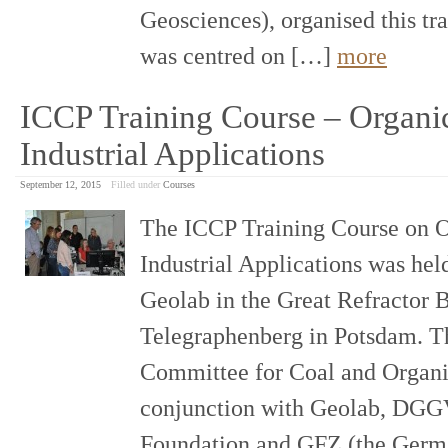
Geosciences), organised this tr
was centred on […]
more
ICCP Training Course – Organic
Industrial Applications
September 12, 2015
Filled under
Courses
The ICCP Training Course on O
Industrial Applications was held
Geolab in the Great Refractor 
Telegraphenberg in Potsdam. Th
Committee for Coal and Organi
conjunction with Geolab, DGG
Foundation and GFZ (the Germa