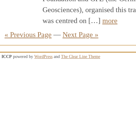
Geosciences), organised this tr
was centred on […]
more
« Previous Page
—
Next Page »
ICCP
powered by
WordPress
and
The Clear Line Theme