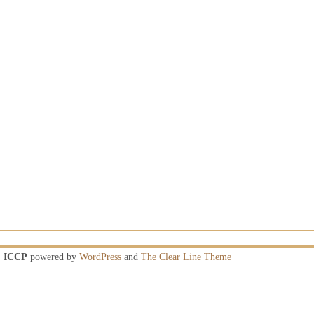
ICCP
powered by
WordPress
and
The Clear Line Theme