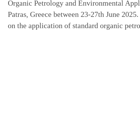
Organic Petrology and Environmental Appli
Patras, Greece between 23-27th June 2025. 
on the application of standard organic pet