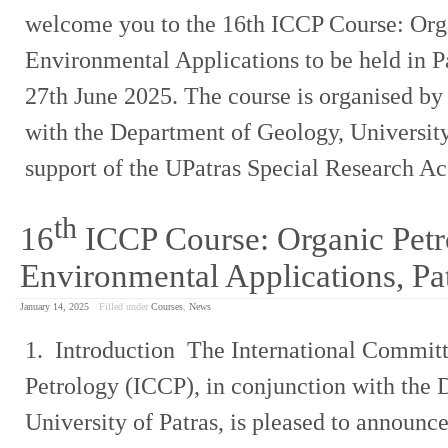
welcome you to the 16th ICCP Course: Org
Environmental Applications to be held in P
27th June 2025. The course is organised by
with the Department of Geology, University 
support of the UPatras Special Research A
th
16
ICCP Course: Organic Petr
Environmental Applications, Pa
January 14, 2025
Filled under
Courses
,
News
1. Introduction The International Committ
Petrology (ICCP), in conjunction with the
University of Patras, is pleased to announce