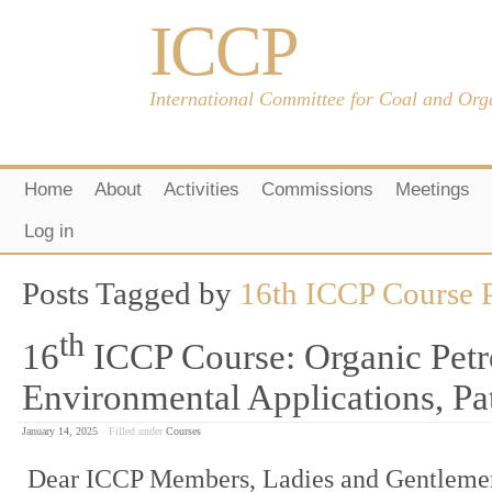
ICCP
International Committee for Coal and Org
Home
About
Activities
Commissions
Meetings
Log in
Posts Tagged by
16th ICCP Course P
th
16
ICCP Course: Organic Petr
Environmental Applications, Pa
January 14, 2025
Filled under
Courses
Dear ICCP Members, Ladies and Gentlemen,