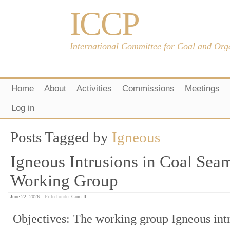
ICCP
International Committee for Coal and Org
Home
About
Activities
Commissions
Meetings
Log in
Posts Tagged by
Igneous
Igneous Intrusions in Coal Sea
Working Group
June 22, 2026
Filled under
Com II
Objectives: The working group Igneous intr