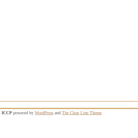
ICCP
powered by
WordPress
and
The Clear Line Theme