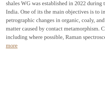
shales WG was established in 2022 during 
India. One of its the main objectives is to i
petrographic changes in organic, coaly, and
matter caused by contact metamorphism. C
including where possible, Raman spectros
more