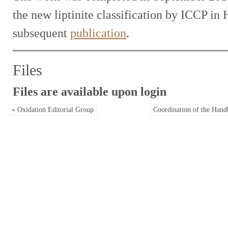
the new liptinite classification by ICCP in 
subsequent
publication
.
Files
Files are available upon login
« Oxidation Editorial Group
Coordination of the Hand