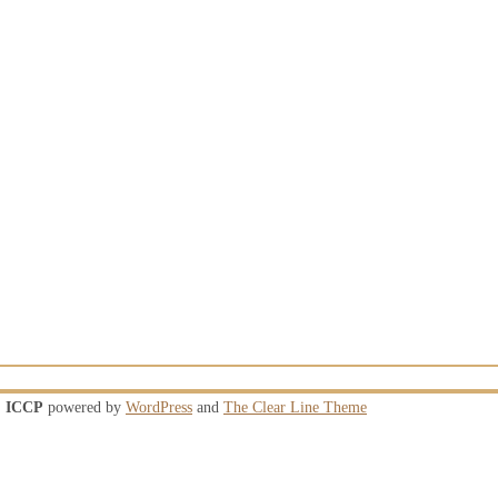
ICCP
powered by
WordPress
and
The Clear Line Theme