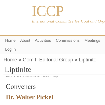
ICCP
International Committee for Coal and Org
Home
About
Activities
Commissions
Meetings
Log in
Home
»
Com I
,
Editorial Group
» Liptinite
Liptinite
January 29, 2013
Filled under
Com I
,
Editorial Group
Conveners
Dr. Walter Pickel