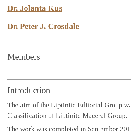
Dr. Jolanta Kus
Dr. Peter J. Crosdale
Members
Introduction
The aim of the Liptinite Editorial Group w
Classification of Liptinite Maceral Group.
The work was completed in September 2016