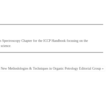
an Spectroscopy Chapter for the ICCP Handbook focusing on the
 science.
New Methodologies & Techniques in Organic Petrology Editorial Group »