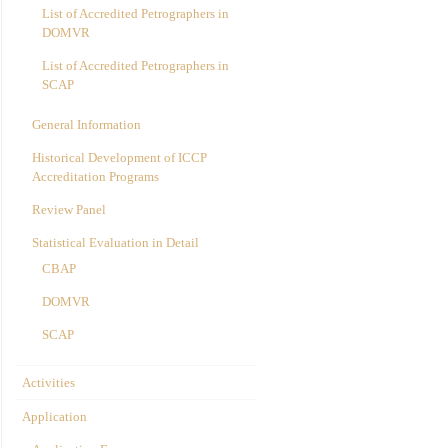
List of Accredited Petrographers in
DOMVR
List of Accredited Petrographers in
SCAP
General Information
Historical Development of ICCP
Accreditation Programs
Review Panel
Statistical Evaluation in Detail
CBAP
DOMVR
SCAP
Activities
Application