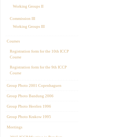
Working Groups II
Commission III
Working Groups III
Courses
Registration form for the 10th ICCP
Course
Registration form for the 9th ICCP
Course
Group Photo 2001 Copenhaguen
Group Photo Bandung 2006
Group Photo Heerlen 1996
Group Photo Krakow 1995
Meetings