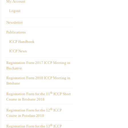
My Account
Logout
Newsletter
Publications
ICCP Handbook
ICCP News
Registration Form 2017 ICCP Meeting in
Bucharest
Registration Form 2018 ICCP Meeting in
Brisbane
th
Registration Form for the 11
ICCP Short
Course in Brisbane 2018
th
Registration Form for the 12
ICCP
Course in Potsdam 2018
th
Registration Form for the 13
ICCP