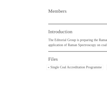
Members
Introduction
The Editorial Group is preparing the Ram
application of Raman Spectroscopy on coal
Files
« Single Coal Accreditation Programme