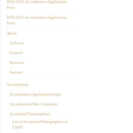
2024-2025 Accreditation Application
Form
2026-2027 Accreditation Application
Form
About
Archives
Council
Statistics
Statutes
Accreditation
Accreditation Application Form
Accreditation Sub-Committee
Accredited Petrographers
List of Accredited Petrographers in
CBAP