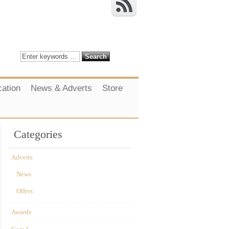
cation
News & Adverts
Store
Categories
Adverts
News
Offers
Awards