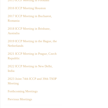
2015 ICCP Meeting in Potsdam
2016 ICCP Meeting Houston
2017 ICCP Meeting in Bucharest,
Romania
2018 ICCP Meeting in Brisbane,
Australia
2019 ICCP Meeting in the Hague, the
Netherlands
2021 ICCP Meeting in Prague, Czech
Republic
2022 ICCP Meeting in New Delhi,
India
2023 Joint 74th ICCP and 39th TSOP
Meeting
Forthcoming Meetings
Previous Meetings