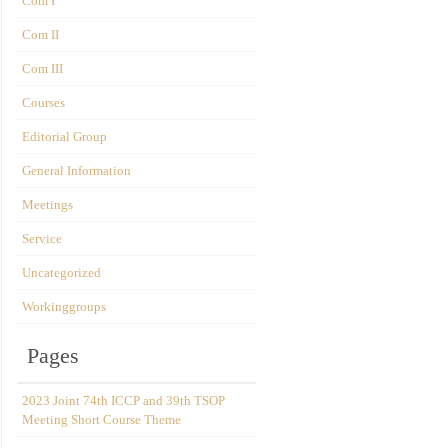
Com I
Com II
Com III
Courses
Editorial Group
General Information
Meetings
Service
Uncategorized
Workinggroups
Pages
2023 Joint 74th ICCP and 39th TSOP
Meeting Short Course Theme