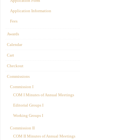
Application Form
Application Information
Fees
Awards
Calendar
Cart
Checkout
Commissions
Commission I
COM I Minutes of Annual Meetings
Editorial Groups I
Working Groups I
Commission II
COM II Minutes of Annual Meetings