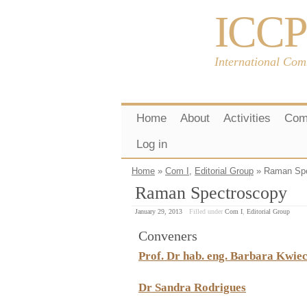
ICCP
International Com
Home
About
Activities
Com
Log in
Home
»
Com I
,
Editorial Group
» Raman Spe
Raman Spectroscopy
January 29, 2013
Filled under
Com I
,
Editorial Group
Conveners
Prof. Dr hab. eng. Barbara Kwie
Dr Sandra Rodrigues