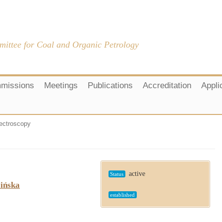
mittee for Coal and Organic Petrology
missions
Meetings
Publications
Accreditation
Appli
ctroscopy
active
Status
cińska
established